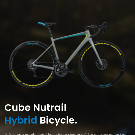
Cube Nutrail
Hybrid
Bicycle.
It is a long established fact that a reader will be distracted by the