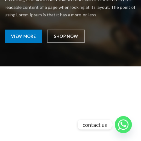
readable content of a page when looking at its layout. The point of
using Lorem Ipsum is that it has a more-or-less.
VIEW MORE
SHOP NOW
contact us