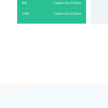
80L
Caliber Dia 210mm
100L
Caliber Dia 210mm