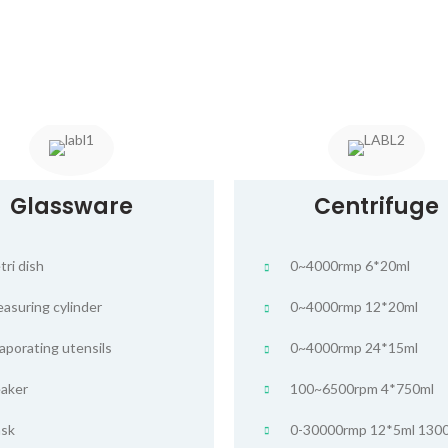
Glassware
Centrifuge
tri dish
0~4000rmp 6*20ml
asuring cylinder
0~4000rmp 12*20ml
aporating utensils
0~4000rmp 24*15ml
aker
100~6500rpm 4*750ml
ask
0-30000rmp 12*5ml 130