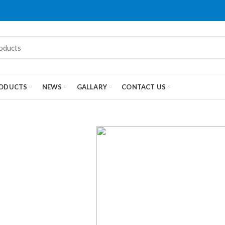
ODUCTS
NEWS
GALLARY
CONTACT US