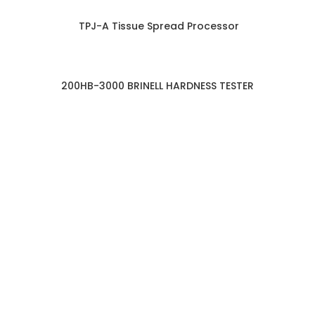
TPJ-A Tissue Spread Processor
200HB-3000 BRINELL HARDNESS TESTER