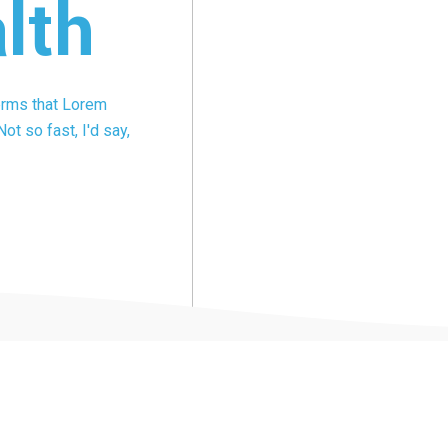
lth
terms that Lorem
ot so fast, I'd say,