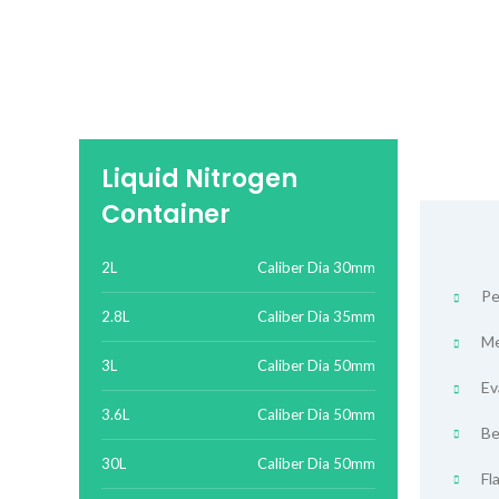
Liquid Nitrogen
Container
2L
Caliber Dia 30mm
Pe
2.8L
Caliber Dia 35mm
Me
3L
Caliber Dia 50mm
Ev
3.6L
Caliber Dia 50mm
Be
30L
Caliber Dia 50mm
Fl