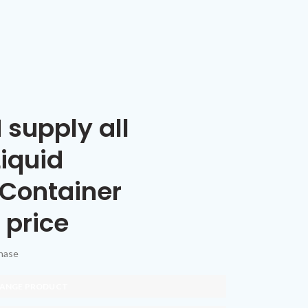
 supply all
Liquid
 Container
 price
chase
 RANGE PRODUCT