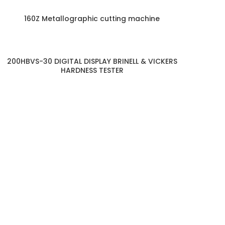
160Z Metallographic cutting machine
200HBVS-30 DIGITAL DISPLAY BRINELL & VICKERS
HARDNESS TESTER