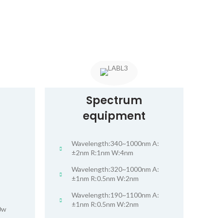
Spectrum
equipment
Wavelength:340~1000nm A:
±2nm R:1nm W:4nm
Wavelength:320~1000nm A:
±1nm R:0.5nm W:2nm
Wavelength:190~1100nm A:
±1nm R:0.5nm W:2nm
0w