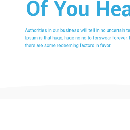
Of You Hea
Authorities in our business will tell in no uncertain 
Ipsum is that huge, huge no no to forswear forever. N
there are some redeeming factors in favor.