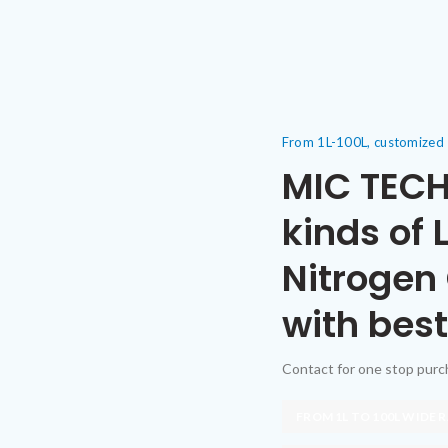
From 1L-100L, customized
MIC TECH
kinds of 
Nitrogen
with best
Contact for one stop pur
FROM 1L TO 100L WIDE