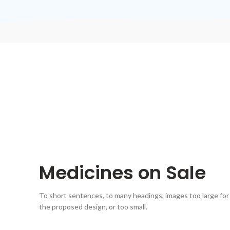
Medicines on Sale
To short sentences, to many headings, images too large for
the proposed design, or too small.