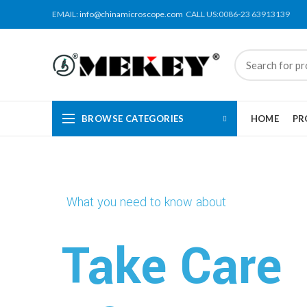
EMAIL:
info@chinamicroscope.com
CALL US:0086-23 63913139
BROWSE CATEGORIES
HOME
PR
What you need to know about
Take Care