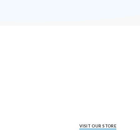
VISIT OUR STORE