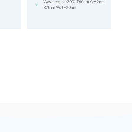
Wavelength:200~760nm A:±2nm
R:1nm W:1~20nm