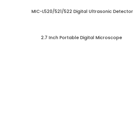
MIC-L520/521/522 Digital Ultrasonic Detector
2.7 Inch Portable Digital Microscope