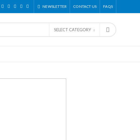
NEWSLETTER
CONTACT US
FAQS
SELECT CATEGORY