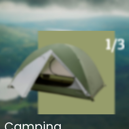
Camping