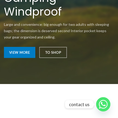
Windproof
Large and convenience: big enough for two adults with sleeping
bags; the dimension is deserved second Interior pocket keeps
your gear organized and ceiling.
VIEW MORE
TO SHOP
contact us