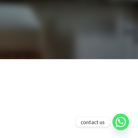
contact us