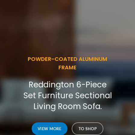
POWDER-COATED ALUMINUM
FRAME
Reddington 6-Piece
Set Furniture Sectional
Living Room Sofa.
VIEW MORE
TO SHOP