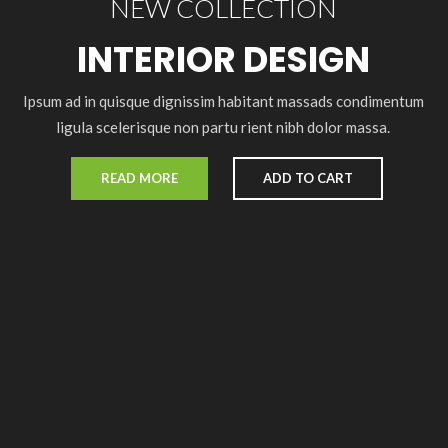
NEW COLLECTION
INTERIOR DESIGN
Ipsum ad in quisque dignissim habitant massads condimentum
ligula scelerisque non partu rient nibh dolor massa.
READ MORE
ADD TO CART