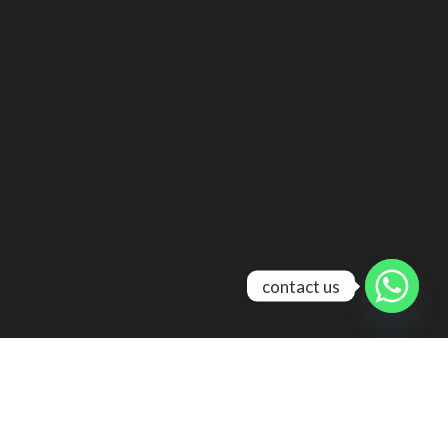
contact us