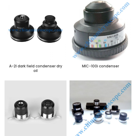
A-2I dark field condenser dry
MIC-100i condenser
oil