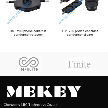
XSP-200 phase contrast
XSP-200 phase contrast
condenser rotatory
condenser sliding
Chongqing MIC Technology Co.,Ltd