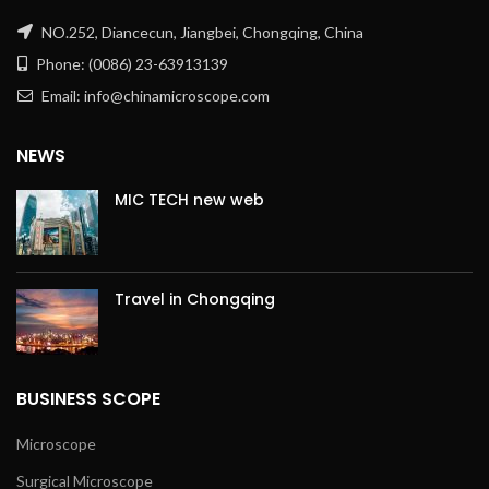
NO.252, Diancecun, Jiangbei, Chongqing, China
Phone: (0086) 23-63913139
Email: info@chinamicroscope.com
NEWS
MIC TECH new web
Travel in Chongqing
BUSINESS SCOPE
Microscope
Surgical Microscope