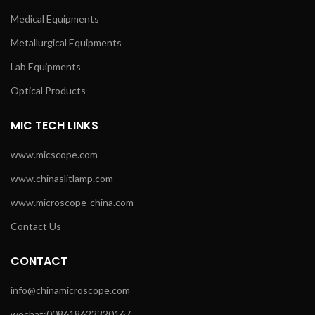
Medical Equipments
Metallurgical Equipments
Lab Equipments
Optical Products
MIC TECH LINKS
www.micscope.com
www.chinaslitlamp.com
www.microscope-china.com
Contact Us
CONTACT
info@chinamicroscope.com
wechat:008618623320167