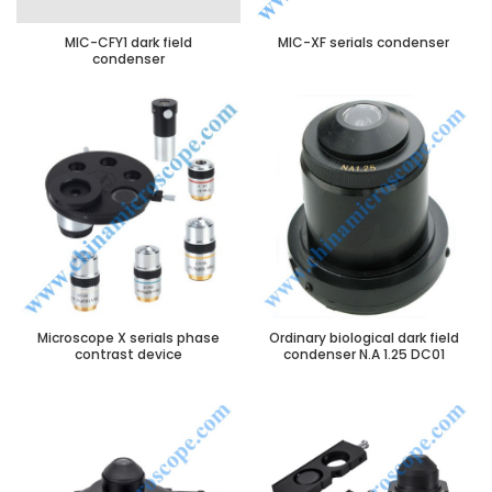
MIC-CFY1 dark field
MIC-XF serials condenser
condenser
Microscope X serials phase
Ordinary biological dark field
contrast device
condenser N.A 1.25 DC01