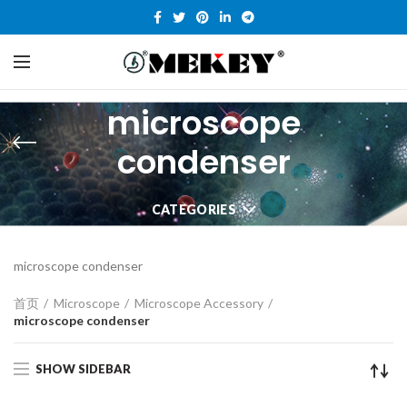
microscope
condenser
CATEGORIES
microscope condenser
首页
Microscope
Microscope Accessory
microscope condenser
SHOW SIDEBAR