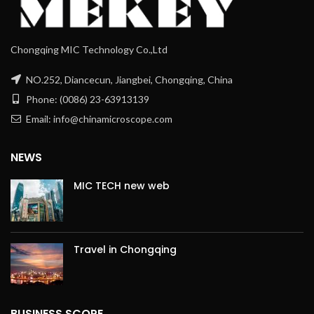
Chongqing MIC Technology Co.,Ltd
NO.252, Diancecun, Jiangbei, Chongqing, China
Phone: (0086) 23-63913139
Email: info@chinamicroscope.com
NEWS
MIC TECH new web
Travel in Chongqing
BUSINESS SCOPE