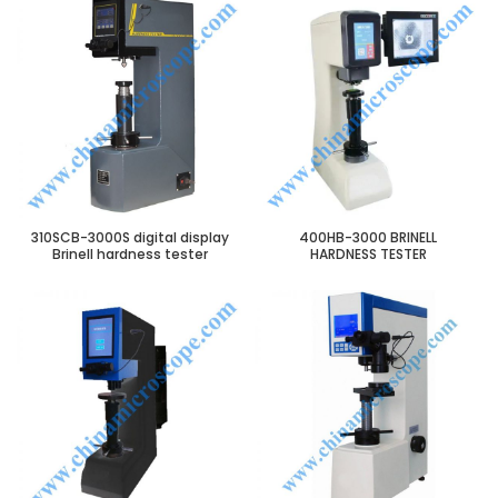
310SCB-3000S digital display
400HB-3000 BRINELL
Brinell hardness tester
HARDNESS TESTER