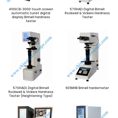
410SCB-3000 touch screen
570HAD Digital Brinell
automatic turret digital
Rockwell & Vickers Hardness
display Brinell hardness
Tester
tester
570HADL Digital Brinell
601MHB Brinell hardometer
Rockwell & Vickers Hardness
Tester (Heightening Type)