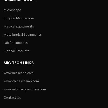
Microscope
Surgical Microscope
Medical Equipments
Metallurgical Equipments
Lab Equipments
Optical Products
MIC TECH LINKS
www.micscope.com
www.chinaslitlamp.com
www.microscope-china.com
Contact Us