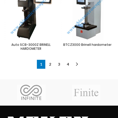
Auto SCB-3000Z BRINELL
BTCZ3000 Brinell hardometer
HARDOMETER
1
2
3
4