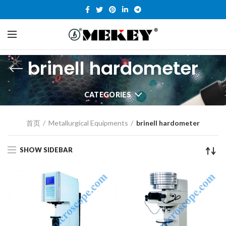
brinell hardometer
CATEGORIES
首页
Metallurgical Equipments
brinell hardometer
SHOW SIDEBAR