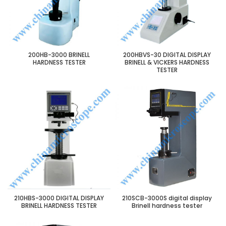
200HB-3000 BRINELL
200HBVS-30 DIGITAL DISPLAY
HARDNESS TESTER
BRINELL & VICKERS HARDNESS
TESTER
210HBS-3000 DIGITAL DISPLAY
210SCB-3000S digital display
BRINELL HARDNESS TESTER
Brinell hardness tester