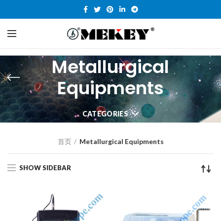
Metallurgical
Equipments
CATEGORIES
首页
Metallurgical Equipments
SHOW SIDEBAR