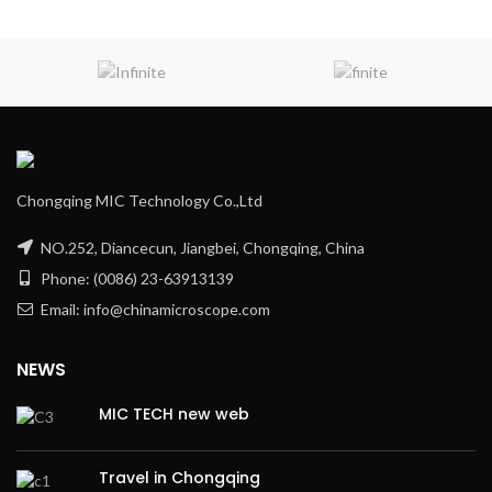
Chongqing MIC Technology Co.,Ltd
NO.252, Diancecun, Jiangbei, Chongqing, China
Phone: (0086) 23-63913139
Email: info@chinamicroscope.com
NEWS
MIC TECH new web
Travel in Chongqing