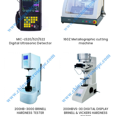
MIC-L520/521/522
160Z Metallographic cutting
Digital Ultrasonic Detector
machine
200HB-3000 BRINELL
200HBVS-30 DIGITAL DISPLAY
HARDNESS TESTER
BRINELL & VICKERS HARDNESS