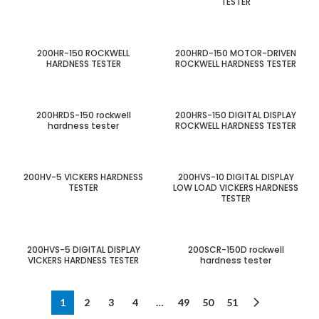
TESTER
200HR-150 ROCKWELL
200HRD-150 MOTOR-DRIVEN
HARDNESS TESTER
ROCKWELL HARDNESS TESTER
200HRDS-150 rockwell
200HRS-150 DIGITAL DISPLAY
hardness tester
ROCKWELL HARDNESS TESTER
200HV-5 VICKERS HARDNESS
200HVS-10 DIGITAL DISPLAY
TESTER
LOW LOAD VICKERS HARDNESS
TESTER
200HVS-5 DIGITAL DISPLAY
200SCR-150D rockwell
VICKERS HARDNESS TESTER
hardness tester
1
2
3
4
…
49
50
51