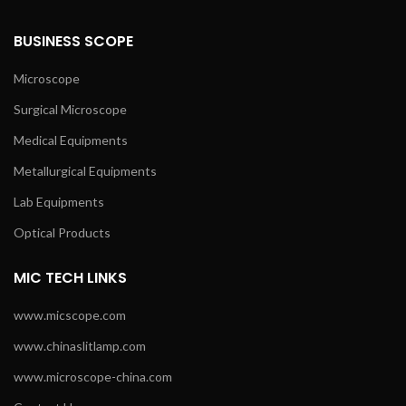
BUSINESS SCOPE
Microscope
Surgical Microscope
Medical Equipments
Metallurgical Equipments
Lab Equipments
Optical Products
MIC TECH LINKS
www.micscope.com
www.chinaslitlamp.com
www.microscope-china.com