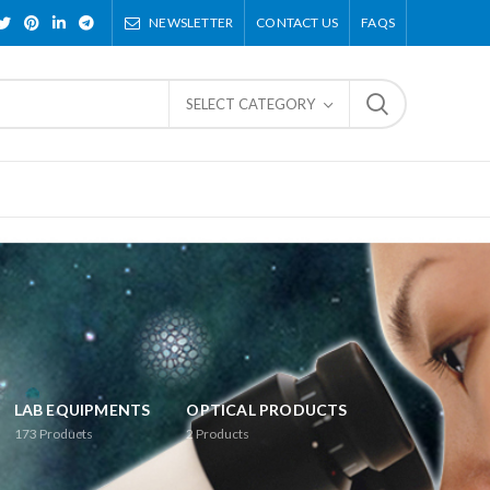
NEWSLETTER
CONTACT US
FAQS
SELECT CATEGORY
LAB EQUIPMENTS
OPTICAL PRODUCTS
173
Products
2
Products