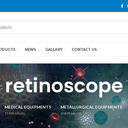
ODUCTS
NEWS
GALLARY
CONTACT US
retinoscope
MEDICAL EQUIPMENTS
METALLURGICAL EQUIPMENTS
159
Products
608
Products