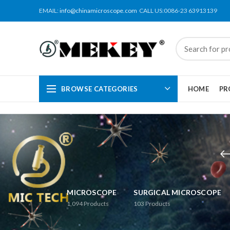
EMAIL:
info@chinamicroscope.com
CALL US:0086-23 63913139
BROWSE CATEGORIES
HOME
PR
MICROSCOPE
SURGICAL MICROSCOPE
1,094
Products
103
Products