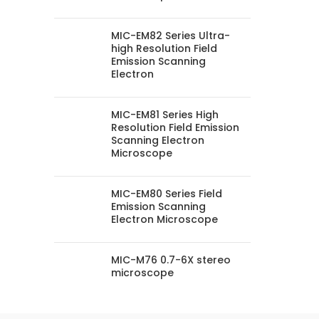
MIC-EM82 Series Ultra-
high Resolution Field
Emission Scanning
Electron
MIC-EM81 Series High
Resolution Field Emission
Scanning Electron
Microscope
MIC-EM80 Series Field
Emission Scanning
Electron Microscope
MIC-M76 0.7-6X stereo
microscope