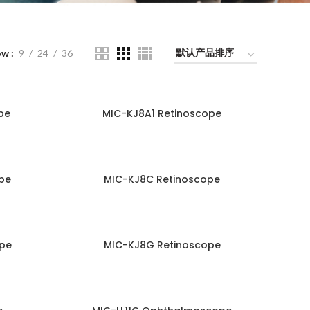
ow
9
24
36
pe
MIC-KJ8A1 Retinoscope
pe
MIC-KJ8C Retinoscope
pe
MIC-KJ8G Retinoscope