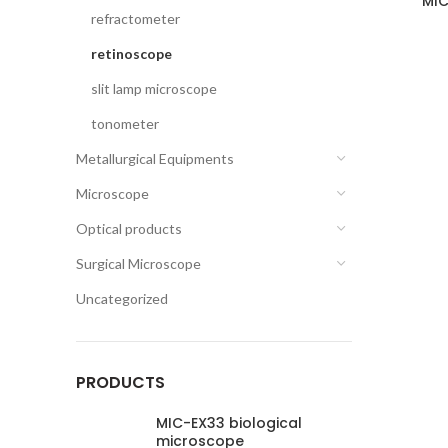
MIC
refractometer
retinoscope
slit lamp microscope
tonometer
Metallurgical Equipments
Microscope
Optical products
Surgical Microscope
Uncategorized
PRODUCTS
MIC-EX33 biological
microscope