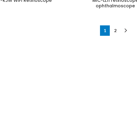
-KJW WIFI Retinoscope
MIC-LL11 retinoscop
ophthalmoscope
1
2