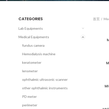
CATEGORIES
首页
Med
Lab Equipments
Medical Equipments
M
fundus camera
Hemodialysis machine
keratometer
M
lensmeter
ophthalmic ultrasonic scanner
MI
other ophthalmic instruments
PD meter
perimeter