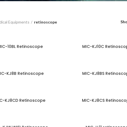
Sh
ical Equipments
retinoscope
IC-10BL Retinoscope
MIC-KJ10C Retinosco
IC-KJ8B Retinoscope
MIC-KJ8BS Retinosco
C-KJ8CD Retinoscope
MIC-KJ8CS Retinosco