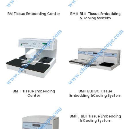
BM Tissue Embedding Center
BMⅡ BLⅡ Tissue Embedding
&Cooling System
BMⅡ Tissue Embedding
BMIII BLIII BC Tissue
Center
Embedding &Cooling System
BMIII、BLIII Tissue Embedding
& Cooling System