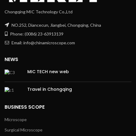
Chongqing MIC Technology Co.,Ltd
NO.252, Diancecun, Jiangbei, Chongqing, China
Phone: (0086) 23-63913139
Email: info@chinamicroscope.com
NEWS
MIC TECH new web
Travel in Chongqing
BUSINESS SCOPE
Microscope
Surgical Microscope