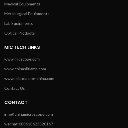
Medical Equipments
Metallurgical Equipments
Lab Equipments
Optical Products
MIC TECH LINKS
www.micscope.com
www.chinaslitlamp.com
www.microscope-china.com
Contact Us
CONTACT
info@chinamicroscope.com
wechat:008618623320167