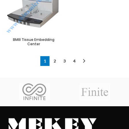
BMIII Tissue Embedding
Center
1
2
3
4