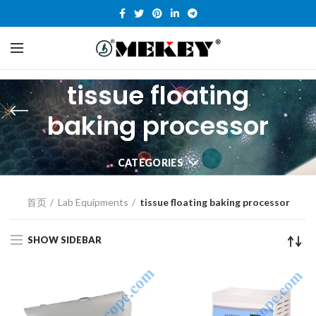
tissue floating
baking processor
CATEGORIES
首页
Lab Equipments
tissue floating baking processor
SHOW SIDEBAR