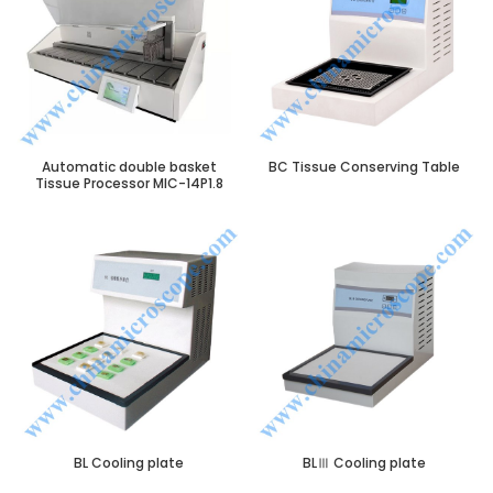
Automatic double basket
BC Tissue Conserving Table
Tissue Processor MIC-14P1.8
BL Cooling plate
BLⅢ Cooling plate