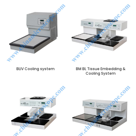
BLIV Cooling system
BM BL Tissue Embedding &
Cooling System