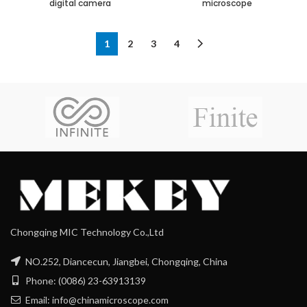
digital camera
microscope
1
2
3
4
Chongqing MIC Technology Co.,Ltd
NO.252, Diancecun, Jiangbei, Chongqing, China
Phone: (0086) 23-63913139
Email: info@chinamicroscope.com