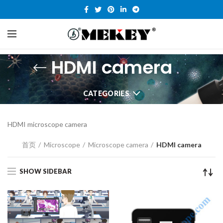
HDMI camera
CATEGORIES
HDMI microscope camera
首页
Microscope
Microscope camera
HDMI camera
SHOW SIDEBAR