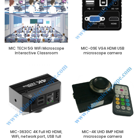
MIC TECH 5G WiFi Microscope
MIC-09E VGA HDMI USB
Interactive Classroom
microscope camera
MIC-3630C 4K Full HD HDMI,
MIC-4K UHD 8MP HDMI
WiFi, network port, USB full
microscope camera