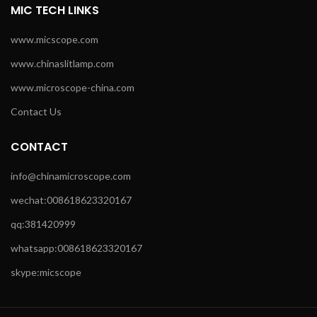
MIC TECH LINKS
www.micscope.com
www.chinaslitlamp.com
www.microscope-china.com
Contact Us
CONTACT
info@chinamicroscope.com
wechat:008618623320167
qq:381420999
whatsapp:008618623320167
skype:micscope