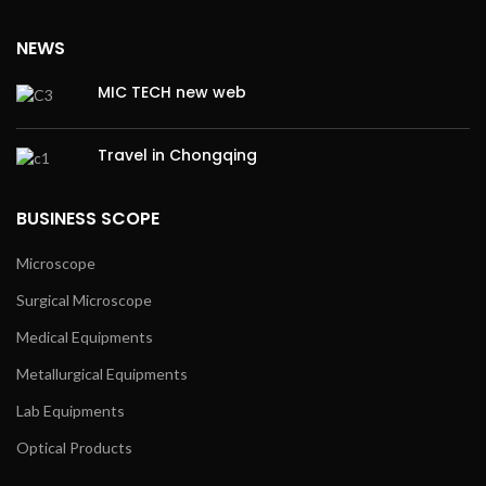
NEWS
MIC TECH new web
Travel in Chongqing
BUSINESS SCOPE
Microscope
Surgical Microscope
Medical Equipments
Metallurgical Equipments
Lab Equipments
Optical Products