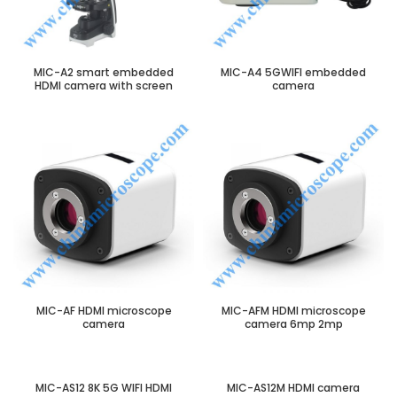
MIC-A2 smart embedded
MIC-A4 5GWIFI embedded
HDMI camera with screen
camera
MIC-AF HDMI microscope
MIC-AFM HDMI microscope
camera
camera 6mp 2mp
MIC-AS12 8K 5G WIFI HDMI
MIC-AS12M HDMI camera