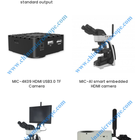
standard output
MIC-4K09 HDMI USB3.0 TF
MIC-A1 smart embedded
Camera
HDMI camera