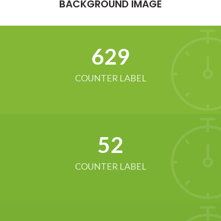
BACKGROUND IMAGE
634
COUNTER LABEL
52
COUNTER LABEL