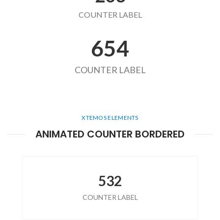
COUNTER LABEL
654
COUNTER LABEL
XTEMOS ELEMENTS
ANIMATED COUNTER BORDERED
532
COUNTER LABEL