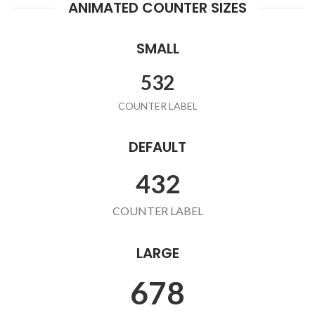
ANIMATED COUNTER SIZES
SMALL
532
COUNTER LABEL
DEFAULT
432
COUNTER LABEL
LARGE
678