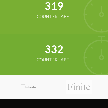
321
COUNTER LABEL
342
COUNTER LABEL