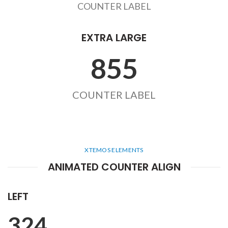
COUNTER LABEL
EXTRA LARGE
855
COUNTER LABEL
XTEMOS ELEMENTS
ANIMATED COUNTER ALIGN
LEFT
324