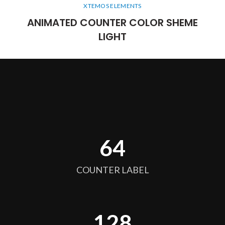
XTEMOS ELEMENTS
ANIMATED COUNTER COLOR SHEME
LIGHT
64
COUNTER LABEL
128