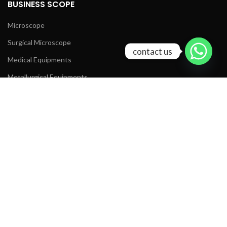
BUSINESS SCOPE
Microscope
Surgical Microscope
contact us
Medical Equipments
Metallurgical Equipments
Lab Equipments
Optical Products
MIC TECH LINKS
www.micscope.com
www.chinaslitlamp.com
www.microscope-china.com
Contact Us