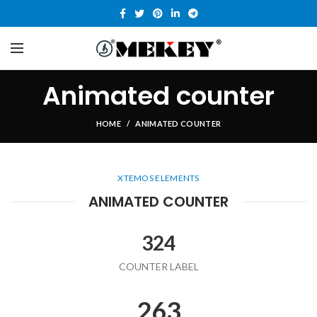
Animated counter
HOME
ANIMATED COUNTER
XTEMOS ELEMENTS
ANIMATED COUNTER
324
COUNTER LABEL
263