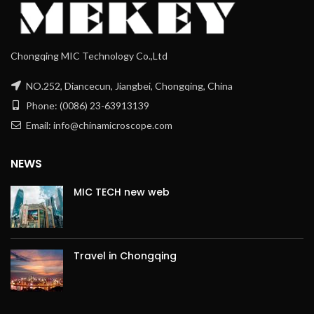
Chongqing MIC Technology Co.,Ltd
NO.252, Diancecun, Jiangbei, Chongqing, China
Phone: (0086) 23-63913139
Email: info@chinamicroscope.com
NEWS
MIC TECH new web
Travel in Chongqing