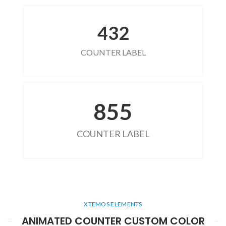
432
COUNTER LABEL
855
COUNTER LABEL
XTEMOS ELEMENTS
ANIMATED COUNTER CUSTOM COLOR