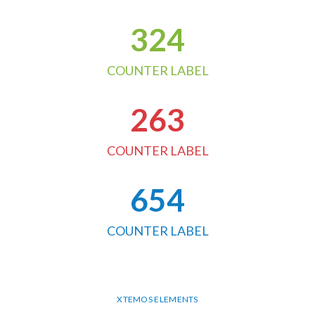
324
COUNTER LABEL
263
COUNTER LABEL
654
COUNTER LABEL
XTEMOS ELEMENTS