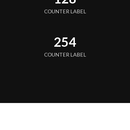
COUNTER LABEL
256
COUNTER LABEL