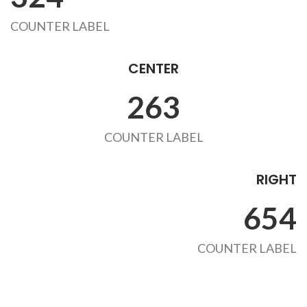
COUNTER LABEL
CENTER
263
COUNTER LABEL
RIGHT
654
COUNTER LABEL