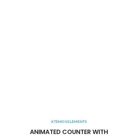
XTEMOS ELEMENTS
ANIMATED COUNTER WITH