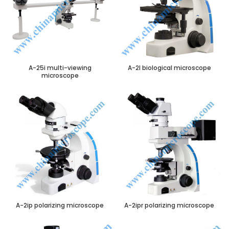
A-25i multi-viewing
A-2I biological microscope
microscope
A-2ip polarizing microscope
A-2ipr polarizing microscope