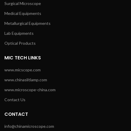
Surgical Microscope
Medical Equipments
Metallurgical Equipments
Lab Equipments
Optical Products
MIC TECH LINKS
www.micscope.com
www.chinaslitlamp.com
www.microscope-china.com
Contact Us
CONTACT
info@chinamicroscope.com