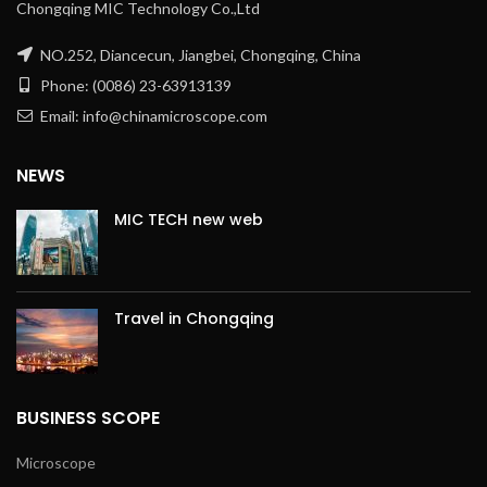
Chongqing MIC Technology Co.,Ltd
NO.252, Diancecun, Jiangbei, Chongqing, China
Phone: (0086) 23-63913139
Email: info@chinamicroscope.com
NEWS
MIC TECH new web
Travel in Chongqing
BUSINESS SCOPE
Microscope