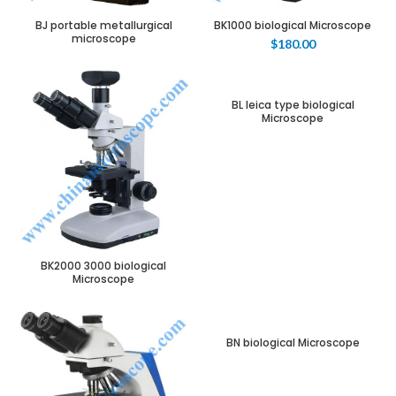
BJ portable metallurgical
BK1000 biological Microscope
microscope
$
180.00
BL leica type biological
Microscope
BK2000 3000 biological
Microscope
BN biological Microscope