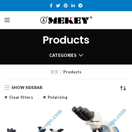
Products
CATEGORIES
首页
Products
SHOW SIDEBAR
Clear filters
Polarizing