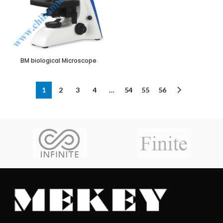
BM biological Microscope
1
2
3
4
…
54
55
56