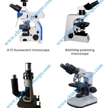
A-F1 fluorsecent microscope
BA2000ip polarizing
microscope