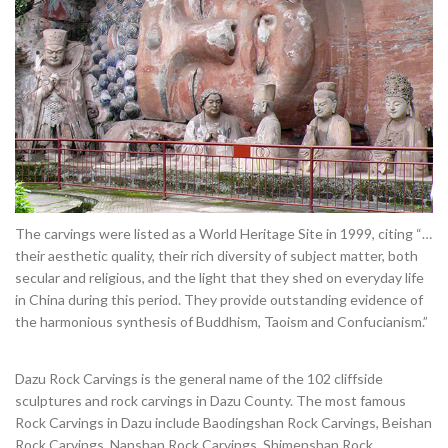
The carvings were listed as a World Heritage Site in 1999, citing “…
their aesthetic quality, their rich diversity of subject matter, both
secular and religious, and the light that they shed on everyday life
in China during this period. They provide outstanding evidence of
the harmonious synthesis of Buddhism, Taoism and Confucianism.”
Dazu Rock Carvings is the general name of the 102 cliffside
sculptures and rock carvings in Dazu County. The most famous
Rock Carvings in Dazu include Baodingshan Rock Carvings, Beishan
Rock Carvings, Nanshan Rock Carvings, Shimenshan Rock