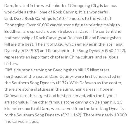
Dazu, located in the west suburb of Chongqing City, is famous
worldwide as the Home of Rock Carving. It is a wonderful
land.
Dazu Rock Carvings
is 160 kilometers to the west of
Chongqing. Over 60,000 carved stone figures relating mainly to
Buddhism are spread around 76 places in Dazu. The content and
craftsmanship of Rock Carvings at Beishan Hill and Baodingshan
Hill are the best. The art of Dazu, which emerged in the late Tang
Dynasty (618- 907) and flourished in the Song Dynasty (960-1127),
represents an important chapter in China cultural and religious
history.
Cliff-side stone carving on Baodingshan hill, 15 kilometers
northeast of the seat of Dazu County, were first constructed in
the Southern Song Dynasty (1179). With Dafowan as the center,
there are stone statuses in the surrounding areas. Those in
Dafowan are the largest and best preserved, with the highest
artistic value. The other famous stone carving on Beishan hill, 1.5
kilometers north of Dazu, were carved from the late Tang Dynasty
to the Southern Song Dynasty (892-1162). There are nearly 10,000
fine carved images.