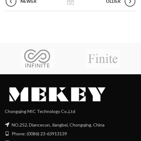
NEWER
OLDER
Chongqing MIC Technology Co.,Ltd
NO.252, Diancecun, Jiangbei, Chongqing, China
Phone: (0086) 23-63913139