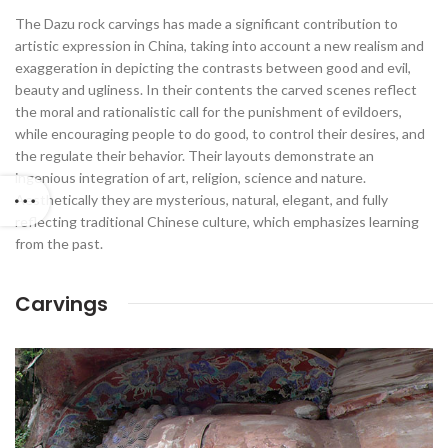
The Dazu rock carvings has made a significant contribution to
artistic expression in China, taking into account a new realism and
exaggeration in depicting the contrasts between good and evil,
beauty and ugliness. In their contents the carved scenes reflect
the moral and rationalistic call for the punishment of evildoers,
while encouraging people to do good, to control their desires, and
the regulate their behavior. Their layouts demonstrate an
ingenious integration of art, religion, science and nature.
Aesthetically they are mysterious, natural, elegant, and fully
reflecting traditional Chinese culture, which emphasizes learning
from the past.
Carvings