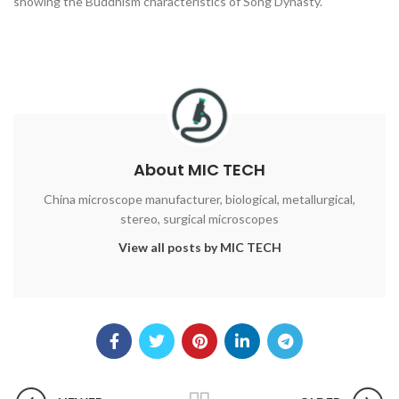
showing the Buddhism characteristics of Song Dynasty.
About MIC TECH
China microscope manufacturer, biological, metallurgical,
stereo, surgical microscopes
View all posts by MIC TECH