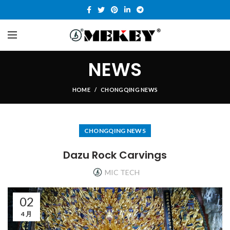
NEWS
HOME
CHONGQING NEWS
CHONGQING NEWS
Dazu Rock Carvings
MIC TECH
02
4 月