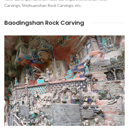
Carvings, Shizhuanshan Rock Carvings, etc.
Baodingshan Rock Carving