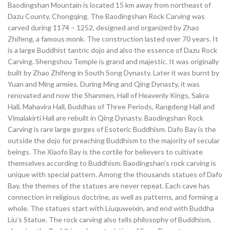
Baodingshan Mountain is located 15 km away from northeast of
Dazu County, Chongqing. The Baodingshan Rock Carving was
carved during 1174 – 1252, designed and organized by Zhao
Zhifeng, a famous monk. The construction lasted over 70 years. It
is a large Buddhist tantric dojo and also the essence of Dazu Rock
Carving. Shengshou Temple is grand and majestic. It was originally
built by Zhao Zhifeng in South Song Dynasty. Later it was burnt by
Yuan and Ming armies. During Ming and Qing Dynasty, it was
renovated and now the Shanmen, Hall of Heavenly Kings, Sakra
Hall, Mahavira Hall, Buddhas of Three Periods, Rangdeng Hall and
Vimalakirti Hall are rebuilt in Qing Dynasty. Baodingshan Rock
Carving is rare large gorges of Esoteric Buddhism. Dafo Bay is the
outside the dojo for preaching Buddhism to the majority of secular
beings. The Xiaofo Bay is the cortile for believers to cultivate
themselves according to Buddhism. Baodingshan’s rock carving is
unique with special pattern. Among the thousands statues of Dafo
Bay, the themes of the statues are never repeat. Each cave has
connection in religious doctrine, as well as patterns, and forming a
whole. The statues start with Liuquweixin, and end with Buddha
Liu’s Statue. The rock carving also tells philosophy of Buddhism,