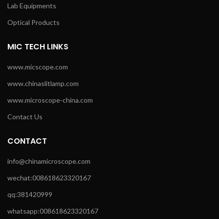
Lab Equipments
Optical Products
MIC TECH LINKS
www.micscope.com
www.chinaslitlamp.com
www.microscope-china.com
Contact Us
CONTACT
info@chinamicroscope.com
wechat:008618623320167
qq:381420999
whatsapp:008618623320167