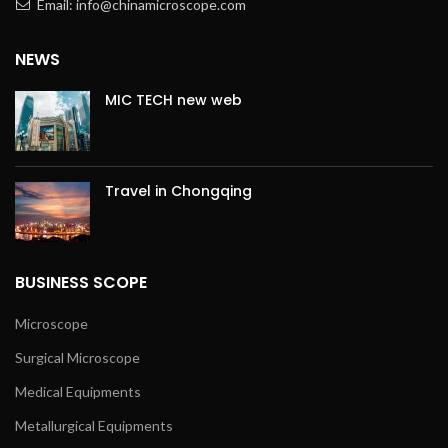
Email: info@chinamicroscope.com
NEWS
MIC TECH new web
Travel in Chongqing
BUSINESS SCOPE
Microscope
Surgical Microscope
Medical Equipments
Metallurgical Equipments