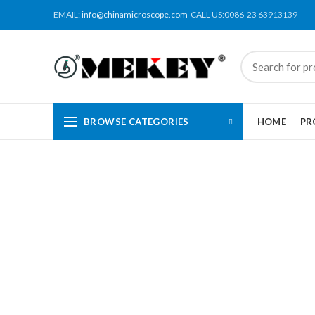
EMAIL:
info@chinamicroscope.com
CALL US:0086-23 63913139
BROWSE CATEGORIES
HOME
PR