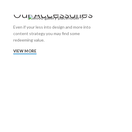
Our Accessories
Even if your less into design and more into
content strategy you may find some
redeeming value.
VIEW MORE