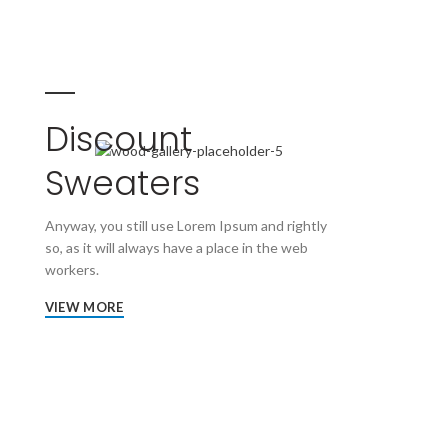
Discount
Sweaters
Anyway, you still use Lorem Ipsum and rightly
so, as it will always have a place in the web
workers.
VIEW MORE