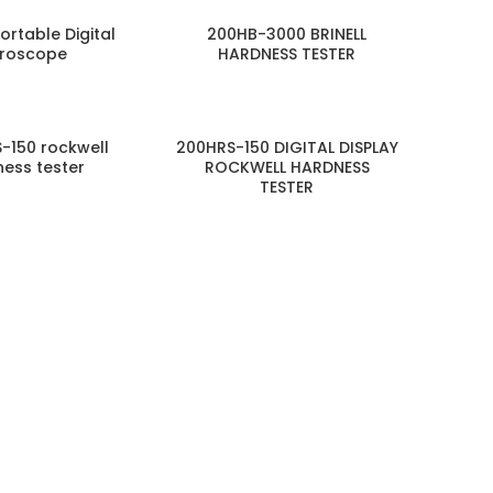
Portable Digital
200HB-3000 BRINELL
croscope
HARDNESS TESTER
-150 rockwell
200HRS-150 DIGITAL DISPLAY
ess tester
ROCKWELL HARDNESS
TESTER