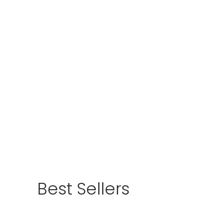
Best Sellers