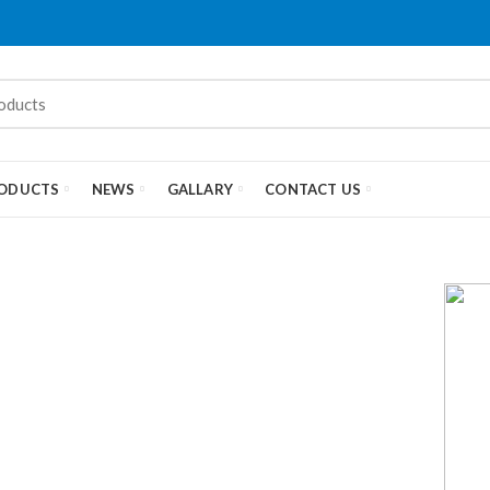
ODUCTS
NEWS
GALLARY
CONTACT US