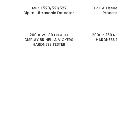
MIC-L520/521/522
TPJ-A Tissu
Digital Ultrasonic Detector
Proces
200HBVS-30 DIGITAL
200HR-150 R
DISPLAY BRINELL & VICKERS
HARDNESS 
HARDNESS TESTER