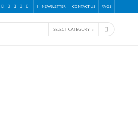
NEWSLETTER
CONTACT US
FAQS
SELECT CATEGORY