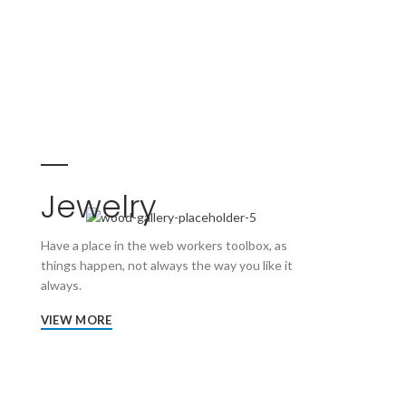
Jewelry
Have a place in the web workers toolbox, as
things happen, not always the way you like it
always.
VIEW MORE