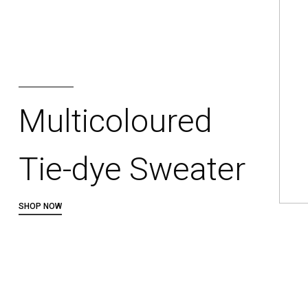
Multicoloured
Tie-dye Sweater
SHOP NOW