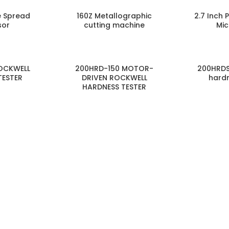
e Spread
160Z Metallographic
2.7 Inch 
sor
cutting machine
Mi
OCKWELL
200HRD-150 MOTOR-
200HRDS
TESTER
DRIVEN ROCKWELL
hardn
HARDNESS TESTER