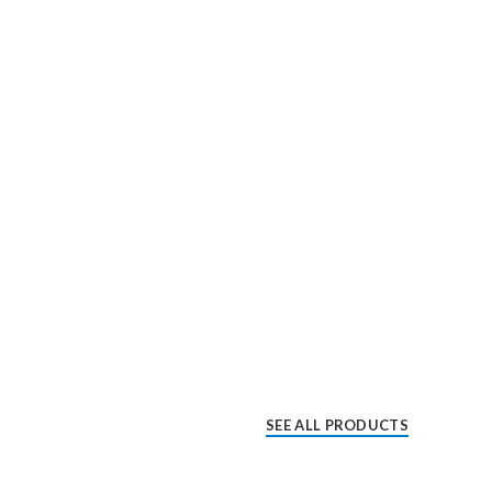
SEE ALL PRODUCTS