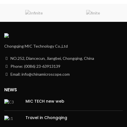
Chongqing MIC Technology Co.,Ltd
NO.252, Diancecun, Jiangbei, Chongqing, China
Phone: (0086) 23-63913139
Email: info@chinamicroscope.com
NEWS
MIC TECH new web
Travel in Chongqing