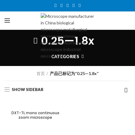
0.25—1.8x
CATEGORIES
首页
产品已标记为“0.25—1.8x”
SHOW SIDEBAR
DXT-TL mono continuous
zoom microscope