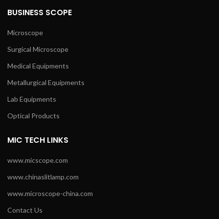
BUSINESS SCOPE
Microscope
Surgical Microscope
Medical Equipments
Metallurgical Equipments
Lab Equipments
Optical Products
MIC TECH LINKS
www.micscope.com
www.chinaslitlamp.com
www.microscope-china.com
Contact Us