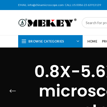
EMAIL:
info@chinamicroscope.com
CALL US:0086-23 63913139
BROWSE CATEGORIES
HOME
PR
0.8X-5.6
microsc