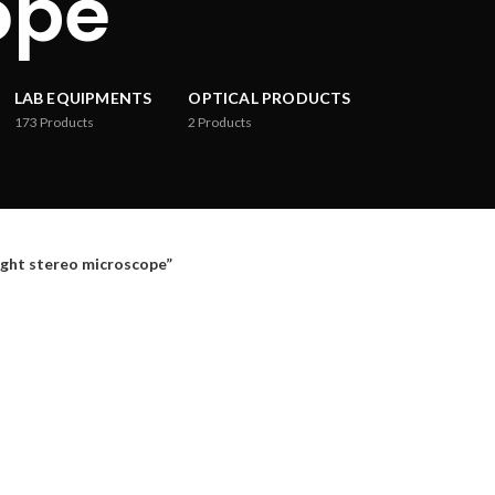
ope
LAB EQUIPMENTS
OPTICAL PRODUCTS
173
Products
2
Products
ht stereo microscope”