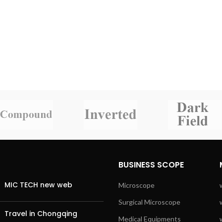
BUSINESS SCOPE
MIC TECH new web
Microscope
Surgical Microscope
Travel in Chongqing
Medical Equipments