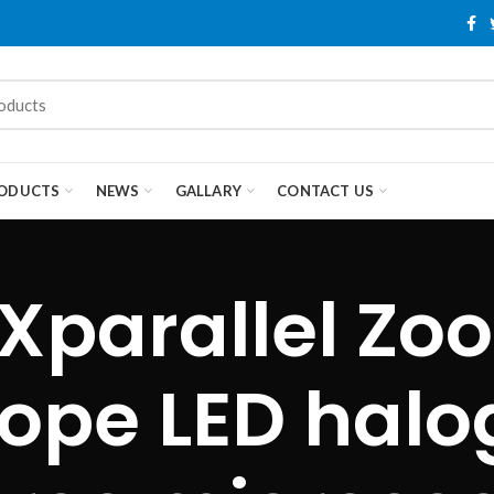
ODUCTS
NEWS
GALLARY
CONTACT US
Xparallel Zo
ope LED halog