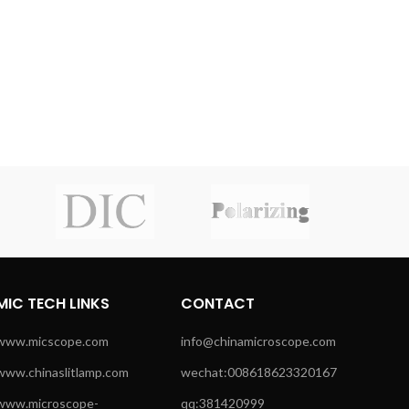
MIC TECH LINKS
CONTACT
www.micscope.com
info@chinamicroscope.com
www.chinaslitlamp.com
wechat:008618623320167
www.microscope-
qq:381420999