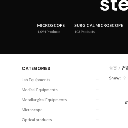
st
MICROSCOPE
SURGICAL MICROSCOPE
1,094
Products
103
Products
CATEGORIES
首页
产品已
Show
9
Lab Equipments
Medical Equipments
Metallurgical Equipments
X
Microscope
Optical products