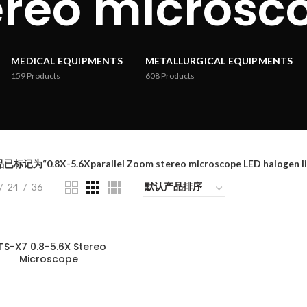
ereo microsc
MEDICAL EQUIPMENTS
METALLURGICAL EQUIPMENTS
159
Products
608
Products
标记为“0.8X-5.6Xparallel Zoom stereo microscope LED halogen lig
24
36
TS-X7 0.8-5.6X Stereo
Microscope