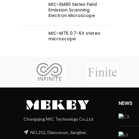
MIC-EM80 Series Field
Emission Scanning
Electron Microscope
MIC-M76 0.7-6X stereo
microscope
NEWS
Chongqing MIC Technology Co.,Ltd
NO.252, Diancecun, Jiangbei,