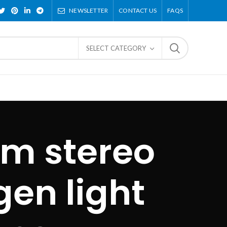
NEWSLETTER
CONTACT US
FAQS
SELECT CATEGORY
om stereo
en light