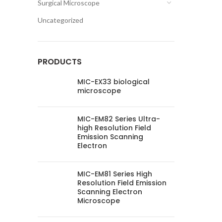
Surgical Microscope
Uncategorized
PRODUCTS
MIC-EX33 biological
microscope
MIC-EM82 Series Ultra-
high Resolution Field
Emission Scanning
Electron
MIC-EM81 Series High
Resolution Field Emission
Scanning Electron
Microscope