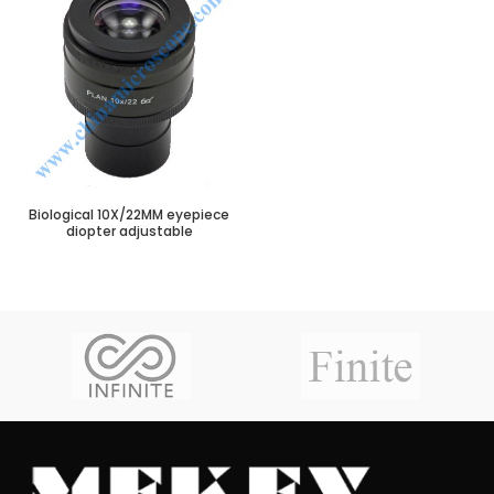
Biological 10X/22MM eyepiece
diopter adjustable