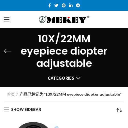
10X/22MM
eyepiece diopter
adjustable
CATEGORIES
首页
产品已标记为“10X/22MM eyepiece diopter adjustable”
SHOW SIDEBAR