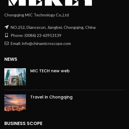
Chongqing MIC Technology Co.,Ltd
NO.252, Diancecun, Jiangbei, Chongqing, China
Phone: (0086) 23-63913139
Email: info@chinamicroscope.com
NEWS
MIC TECH new web
Travel in Chongqing
BUSINESS SCOPE