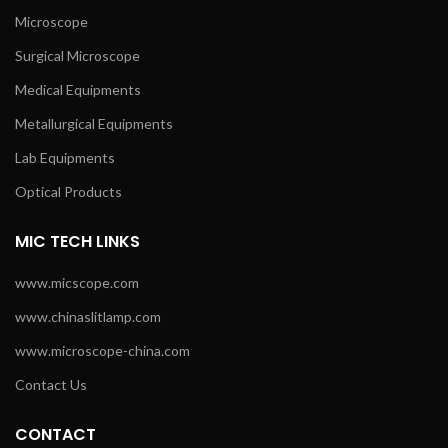
Microscope
Surgical Microscope
Medical Equipments
Metallurgical Equipments
Lab Equipments
Optical Products
MIC TECH LINKS
www.micscope.com
www.chinaslitlamp.com
www.microscope-china.com
Contact Us
CONTACT