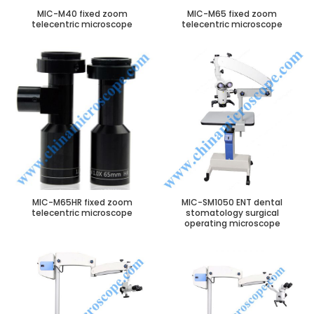
MIC-M40 fixed zoom
MIC-M65 fixed zoom
telecentric microscope
telecentric microscope
MIC-M65HR fixed zoom
MIC-SM1050 ENT dental
telecentric microscope
stomatology surgical
operating microscope