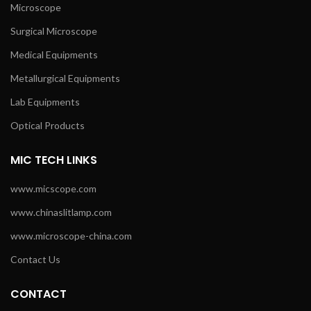
Microscope
Surgical Microscope
Medical Equipments
Metallurgical Equipments
Lab Equipments
Optical Products
MIC TECH LINKS
www.micscope.com
www.chinaslitlamp.com
www.microscope-china.com
Contact Us
CONTACT