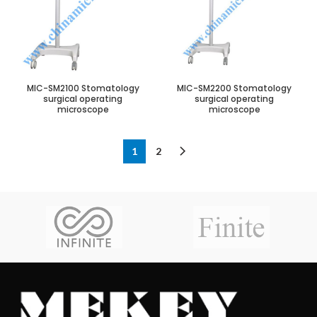
MIC-SM2100 Stomatology
MIC-SM2200 Stomatology
surgical operating
surgical operating
microscope
microscope
1
2