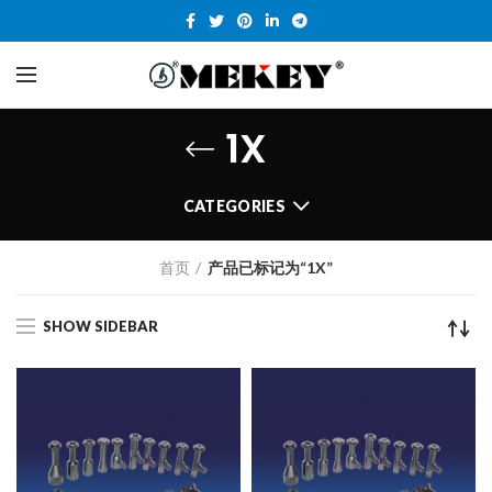
1X
CATEGORIES
首页
产品已标记为“1X”
SHOW SIDEBAR