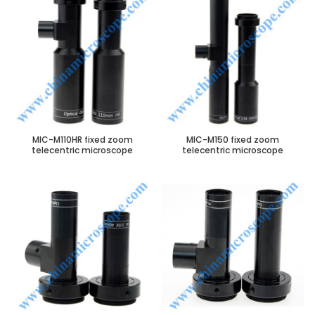
MIC-M110HR fixed zoom
MIC-M150 fixed zoom
telecentric microscope
telecentric microscope