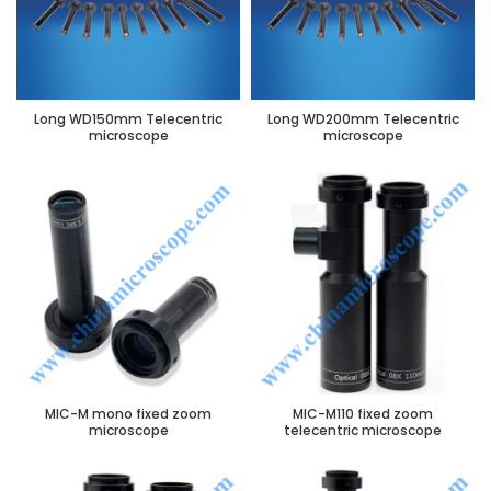
Long WD150mm Telecentric
Long WD200mm Telecentric
microscope
microscope
MIC-M mono fixed zoom
MIC-M110 fixed zoom
microscope
telecentric microscope