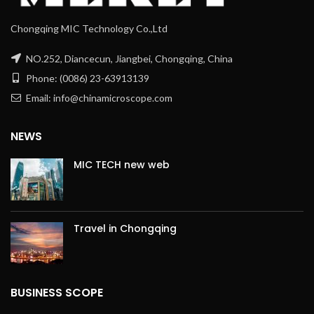
Chongqing MIC Technology Co.,Ltd
NO.252, Diancecun, Jiangbei, Chongqing, China
Phone: (0086) 23-63913139
Email: info@chinamicroscope.com
NEWS
MIC TECH new web
Travel in Chongqing
BUSINESS SCOPE