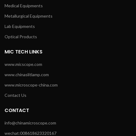
Medical Equipments
Metallurgical Equipments
Lab Equipments
Optical Products
MIC TECH LINKS
www.micscope.com
www.chinaslitlamp.com
www.microscope-china.com
Contact Us
CONTACT
info@chinamicroscope.com
wechat:008618623320167