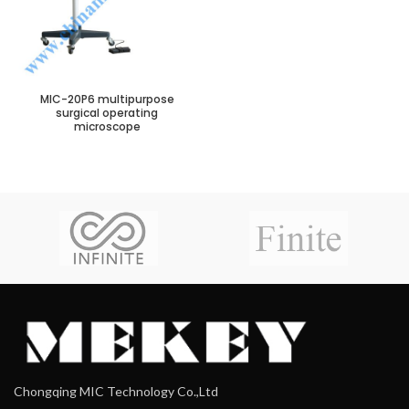
MIC-20P6 multipurpose
surgical operating
microscope
Chongqing MIC Technology Co.,Ltd