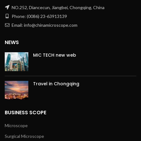
NO.252, Diancecun, Jiangbei, Chongqing, China
Phone: (0086) 23-63913139
Email: info@chinamicroscope.com
NEWS
MIC TECH new web
Travel in Chongqing
BUSINESS SCOPE
Microscope
Surgical Microscope