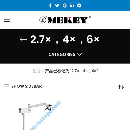
2.7×，4×，6×
CATEGORIES
首页
产品已标记为“2.7×，4×，6×”
SHOW SIDEBAR