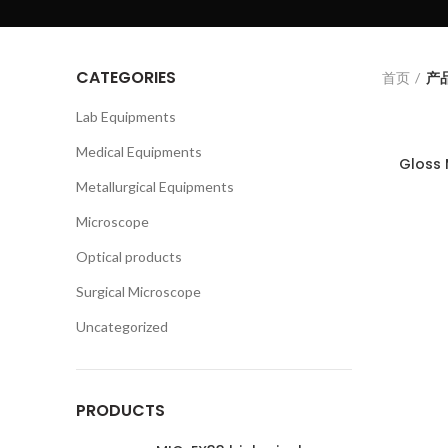
CATEGORIES
首页
产品
Lab Equipments
Medical Equipments
Gloss
Metallurgical Equipments
Microscope
Optical products
Surgical Microscope
Uncategorized
PRODUCTS