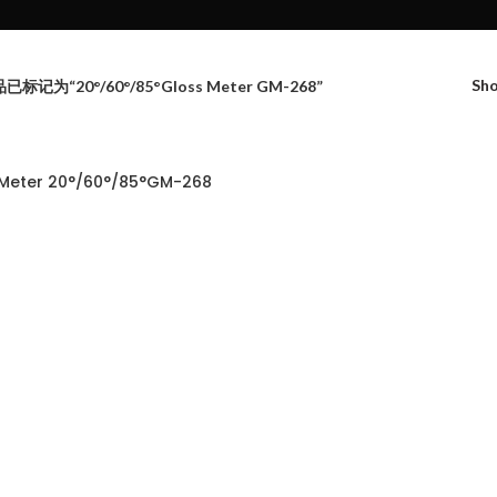
Sh
已标记为“20°/60°/85°Gloss Meter GM-268”
 Meter 20°/60°/85°GM-268