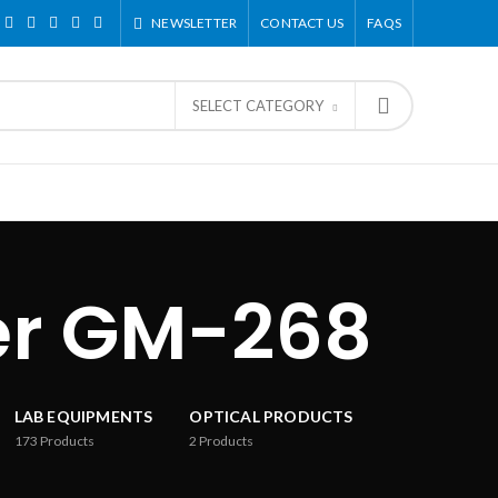
NEWSLETTER
CONTACT US
FAQS
SELECT CATEGORY
er GM-268
LAB EQUIPMENTS
OPTICAL PRODUCTS
173
Products
2
Products