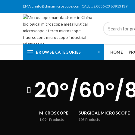
EMAIL:
info@chinamicroscope.com
CALL US:0086-23 63913139
BROWSE CATEGORIES
HOME
PR
20°/60°/
MICROSCOPE
SURGICAL MICROSCOPE
1,094
Products
103
Products