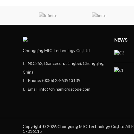
NEWS
Chongqing MIC Technology Co.,Ltd
NO.252, Diancecun, Jiangbei, Chongqing,
China
Phone: (0086) 23-63913139
Email: info@chinamicroscope.com
Copyright © 2026 Chongqing MIC Technology Co.,Ltd All
17016115