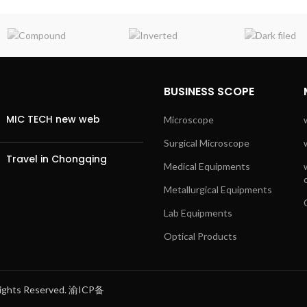
BUSINESS SCOPE
MIC TECH new web
Microscope
Surgical Microscope
Travel in Chongqing
Medical Equipments
Metallurgical Equipments
Lab Equipments
Optical Products
 Rights Reserved. 渝ICP备