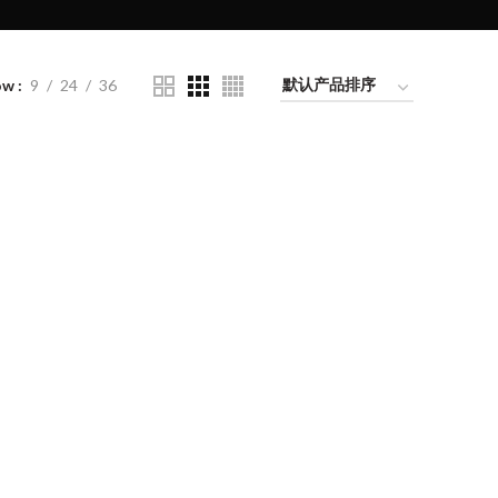
ow
9
24
36