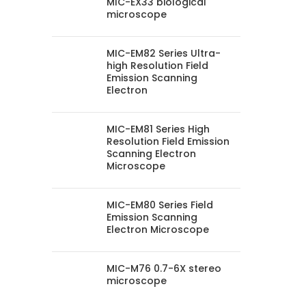
MIC-EX33 biological
microscope
MIC-EM82 Series Ultra-
high Resolution Field
Emission Scanning
Electron
MIC-EM81 Series High
Resolution Field Emission
Scanning Electron
Microscope
MIC-EM80 Series Field
Emission Scanning
Electron Microscope
MIC-M76 0.7-6X stereo
microscope