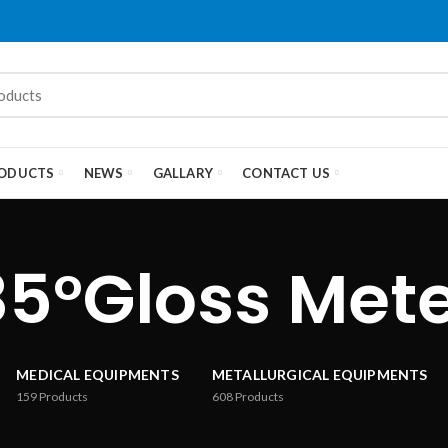
ODUCTS
NEWS
GALLARY
CONTACT US
85°Gloss Met
MEDICAL EQUIPMENTS
METALLURGICAL EQUIPMENTS
159
Products
608
Products