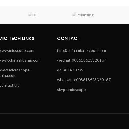
MIC TECH LINKS
CONTACT
www.micscope.com
info@chinamicroscope.com
www.chinaslitlamp.com
wechat:008618623320167
www.microscope-
qq:381420999
china.com
whatsapp:008618623320167
Contact Us
skype:micscope