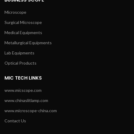
Microscope
Surgical Microscope
Medical Equipments
Metallurgical Equipments
Lab Equipments
Optical Products
MIC TECH LINKS
www.micscope.com
www.chinaslitlamp.com
www.microscope-china.com
Contact Us