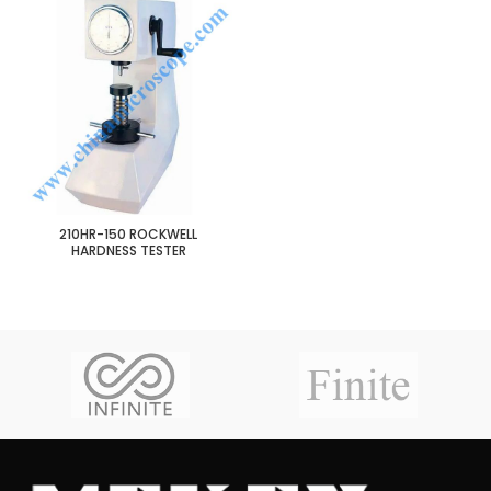
210HR-150 ROCKWELL
HARDNESS TESTER