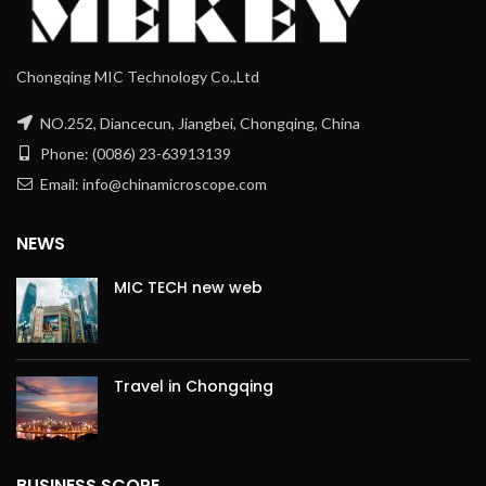
Chongqing MIC Technology Co.,Ltd
NO.252, Diancecun, Jiangbei, Chongqing, China
Phone: (0086) 23-63913139
Email: info@chinamicroscope.com
NEWS
MIC TECH new web
Travel in Chongqing
BUSINESS SCOPE