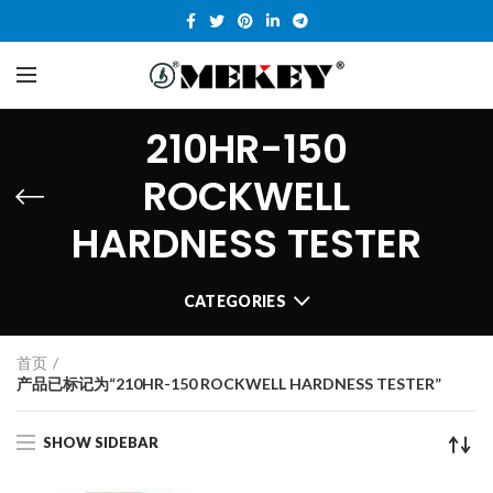
210HR-150
ROCKWELL
HARDNESS TESTER
CATEGORIES
首页
产品已标记为“210HR-150 ROCKWELL HARDNESS TESTER”
SHOW SIDEBAR