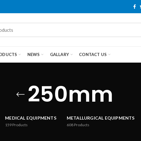
ODUCTS
NEWS
GALLARY
CONTACT US
250mm
MEDICAL EQUIPMENTS
METALLURGICAL EQUIPMENTS
159
Products
608
Products