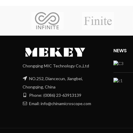
NEWS
Chongqing MIC Technology Co.,Ltd
NO.252, Diancecun, Jiangbei,
Chongqing, China
Phone: (0086) 23-63913139
Email: info@chinamicroscope.com