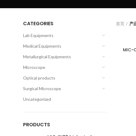
CATEGORIES
首页
产品
Lab Equipments
Medical Equipments
MIC-C
Metallurgical Equipments
Microscope
Optical products
Surgical Microscope
Uncategorized
PRODUCTS