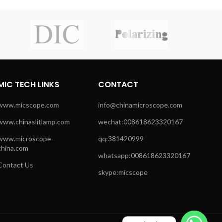
MIC TECH LINKS
CONTACT
www.micscope.com
info@chinamicroscope.com
www.chinaslitlamp.com
wechat:008618623320167
www.microscope-
qq:381420999
china.com
whatsapp:008618623320167
Contact Us
skype:micscope