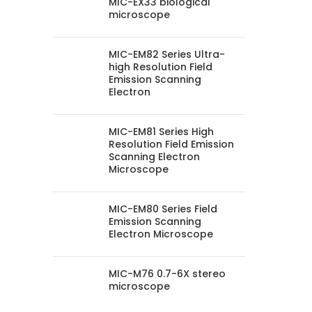
MIC-EX33 biological
microscope
MIC-EM82 Series Ultra-
high Resolution Field
Emission Scanning
Electron
MIC-EM81 Series High
Resolution Field Emission
Scanning Electron
Microscope
MIC-EM80 Series Field
Emission Scanning
Electron Microscope
MIC-M76 0.7-6X stereo
microscope