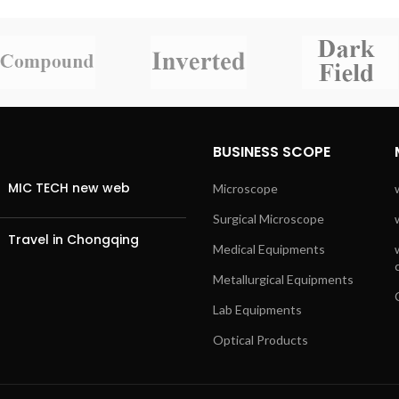
BUSINESS SCOPE
MIC TECH new web
Microscope
Surgical Microscope
Travel in Chongqing
Medical Equipments
Metallurgical Equipments
Lab Equipments
Optical Products