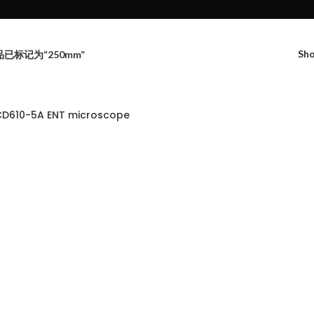
Sh
已标记为“250mm”
D610-5A ENT microscope