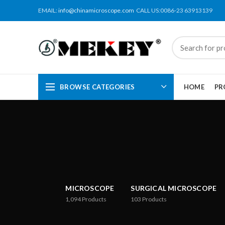
EMAIL:
info@chinamicroscope.com
CALL US:0086-23 63913139
BROWSE CATEGORIES
HOME
PR
MICROSCOPE
SURGICAL MICROSCOPE
1,094
Products
103
Products