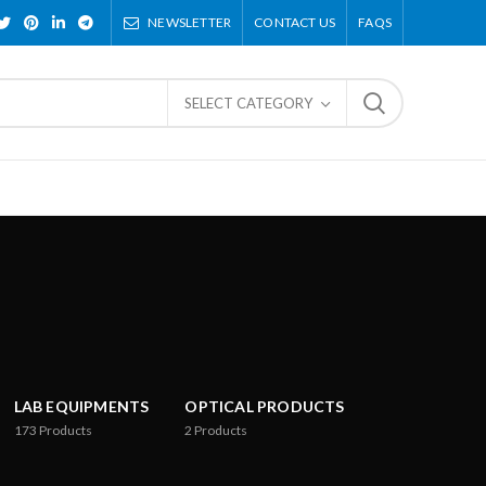
NEWSLETTER
CONTACT US
FAQS
SELECT CATEGORY
LAB EQUIPMENTS
OPTICAL PRODUCTS
173
Products
2
Products