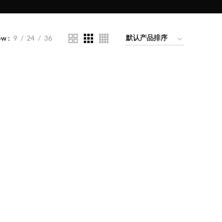
ow
9
24
36