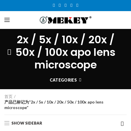
2x / 5x / 10x / 20x /
50x / 100x apo lens
microscope
CATEGORIES
首页
产品已标记为“2x / 5x / 10x / 20x / 50x / 100x apo lens
microscope”
SHOW SIDEBAR