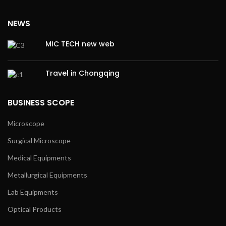
NEWS
MIC TECH new web
Travel in Chongqing
BUSINESS SCOPE
Microscope
Surgical Microscope
Medical Equipments
Metallurgical Equipments
Lab Equipments
Optical Products