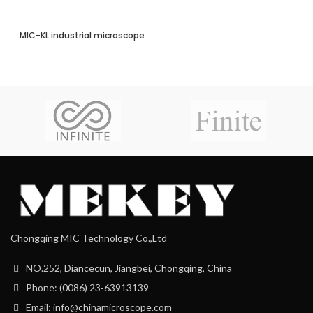
MIC-KL industrial microscope
Chongqing MIC Technology Co.,Ltd
NO.252, Diancecun, Jiangbei, Chongqing, China
Phone: (0086) 23-63913139
Email: info@chinamicroscope.com