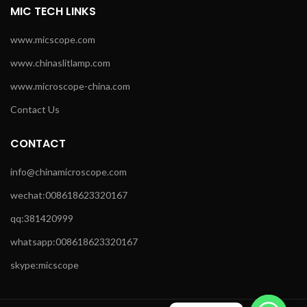
MIC TECH LINKS
www.micscope.com
www.chinaslitlamp.com
www.microscope-china.com
Contact Us
CONTACT
info@chinamicroscope.com
wechat:008618623320167
qq:381420999
whatsapp:008618623320167
skype:micscope