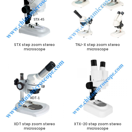
STX step zoom stereo
TNJ-X step zoom stereo
microscope
microscope
XDT step zoom stereo
XTX-20 step zoom stereo
microscope
microscope