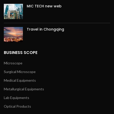
MIC TECH new web
Travel in Chongqing
BUSINESS SCOPE
Microscope
Surgical Microscope
Medical Equipments
Metallurgical Equipments
Lab Equipments
Optical Products