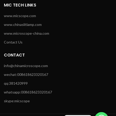
MIC TECH LINKS
www.micscope.com
www.chinaslitlamp.com
www.microscope-china.com
Contact Us
CONTACT
info@chinamicroscope.com
wechat:008618623320167
qq:381420999
whatsapp:008618623320167
skype:micscope