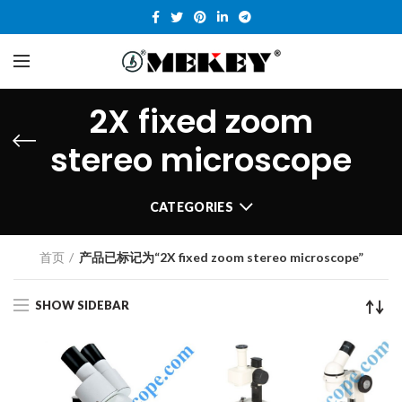
2X fixed zoom
stereo microscope
CATEGORIES
首页
产品已标记为“2X fixed zoom stereo microscope”
SHOW SIDEBAR