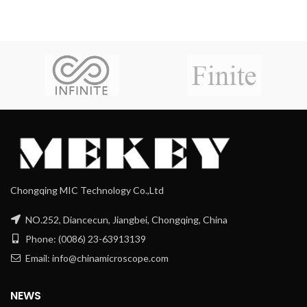
Chongqing MIC Technology Co.,Ltd
NO.252, Diancecun, Jiangbei, Chongqing, China
Phone: (0086) 23-63913139
Email: info@chinamicroscope.com
NEWS