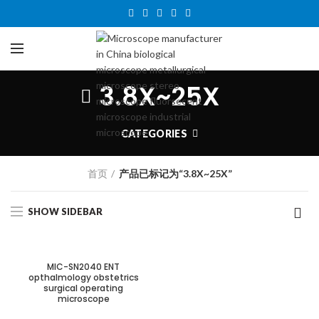
3.8X~25X
CATEGORIES
首页
产品已标记为“3.8X~25X”
SHOW SIDEBAR
MIC-SN2040 ENT
opthalmology obstetrics
surgical operating
microscope