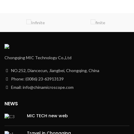
Chongqing MIC Technology Co.,Ltd
NO.252, Diancecun, Jiangbei, Chongqing, China
Phone: (0086) 23-63913139
Email: info@chinamicroscope.com
NEWS
MIC TECH new web
Travel in Chongqing