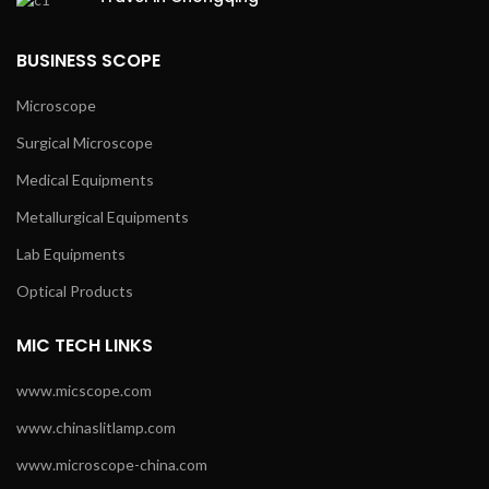
BUSINESS SCOPE
Microscope
Surgical Microscope
Medical Equipments
Metallurgical Equipments
Lab Equipments
Optical Products
MIC TECH LINKS
www.micscope.com
www.chinaslitlamp.com
www.microscope-china.com