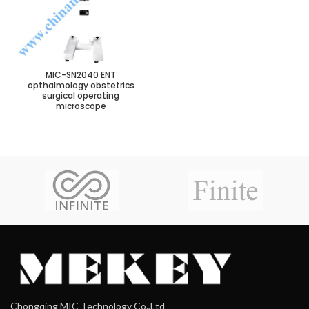
MIC-SN2040 ENT
opthalmology obstetrics
surgical operating
microscope
Chongqing MIC Technology Co.,Ltd