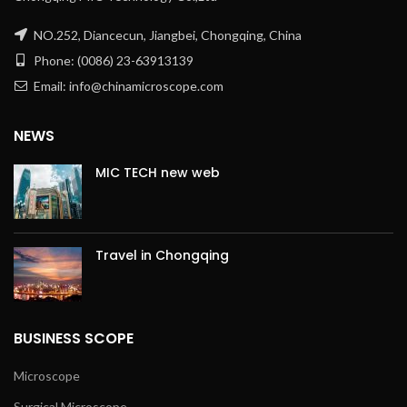
NO.252, Diancecun, Jiangbei, Chongqing, China
Phone: (0086) 23-63913139
Email: info@chinamicroscope.com
NEWS
MIC TECH new web
Travel in Chongqing
BUSINESS SCOPE
Microscope
Surgical Microscope