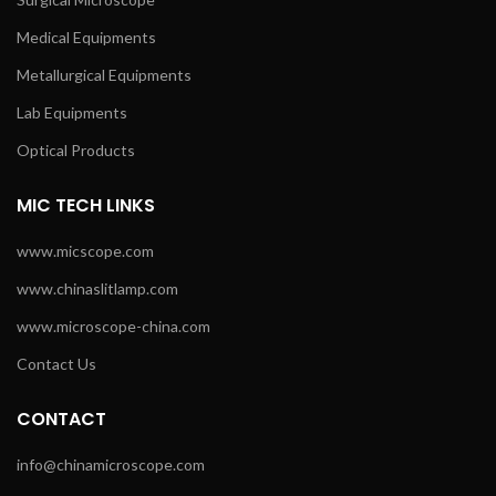
Medical Equipments
Metallurgical Equipments
Lab Equipments
Optical Products
MIC TECH LINKS
www.micscope.com
www.chinaslitlamp.com
www.microscope-china.com
Contact Us
CONTACT
info@chinamicroscope.com