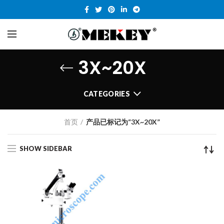
3X~20X
CATEGORIES
首页
产品已标记为“3X~20X”
SHOW SIDEBAR