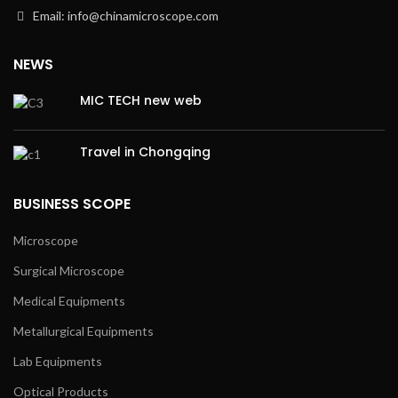
Email: info@chinamicroscope.com
NEWS
MIC TECH new web
Travel in Chongqing
BUSINESS SCOPE
Microscope
Surgical Microscope
Medical Equipments
Metallurgical Equipments
Lab Equipments
Optical Products