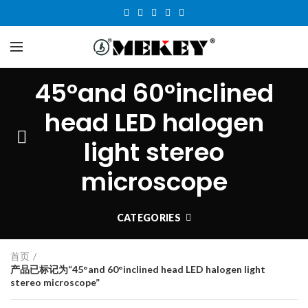
45°and 60°inclined
head LED halogen
light stereo
microscope
CATEGORIES
首页
产品已标记为“45°and 60°inclined head LED halogen light
stereo microscope”