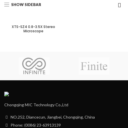
SHOW SIDEBAR
XTS-SZ4 0.8-3.5X Stereo
Microscope
Chongqing MIC Technology Co.,Ltd
NO.252, Diancecun, Jiangbei, Chongqing, China
Phone: (0086) 23-63913139