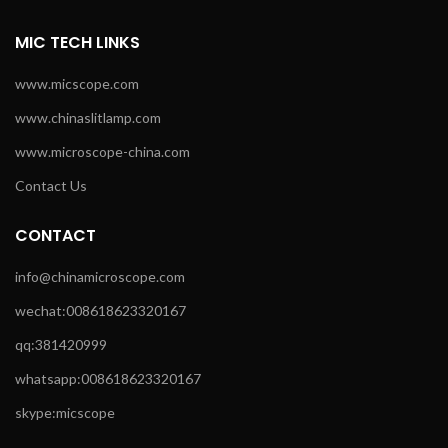
MIC TECH LINKS
www.micscope.com
www.chinaslitlamp.com
www.microscope-china.com
Contact Us
CONTACT
info@chinamicroscope.com
wechat:008618623320167
qq:381420999
whatsapp:008618623320167
skype:micscope