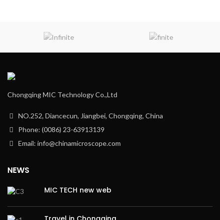
Chongqing MIC Technology Co.,Ltd
NO.252, Diancecun, Jiangbei, Chongqing, China
Phone: (0086) 23-63913139
Email: info@chinamicroscope.com
NEWS
MIC TECH new web
Travel in Chongqing