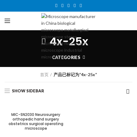
4x-25x
CATEGORIES
首页
产品已标记为“4x-25x”
SHOW SIDEBAR
MIC-SN2030 Neurosurgery
orthopedic hand surgery
obstetrics surgical operating
microscope