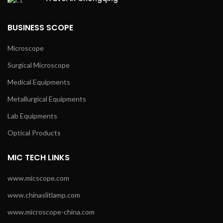
BUSINESS SCOPE
Microscope
Surgical Microscope
Medical Equipments
Metallurgical Equipments
Lab Equipments
Optical Products
MIC TECH LINKS
www.micscope.com
www.chinaslitlamp.com
www.microscope-china.com