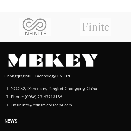
Chongqing MIC Technology Co.,Ltd
NO.252, Diancecun, Jiangbei, Chongqing, China
Phone: (0086) 23-63913139
Email: info@chinamicroscope.com
NEWS