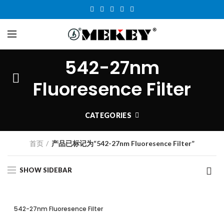
542-27nm
Fluoresence Filter
CATEGORIES
首页
产品已标记为“542-27nm Fluoresence Filter”
SHOW SIDEBAR
542-27nm Fluoresence Filter