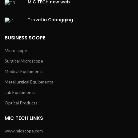
MIC TECH new web
Travel in Chongqing
BUSINESS SCOPE
Microscope
Surgical Microscope
Medical Equipments
Metallurgical Equipments
Lab Equipments
Optical Products
MIC TECH LINKS
www.micscope.com