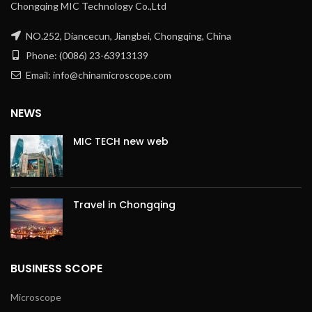
Chongqing MIC Technology Co.,Ltd
NO.252, Diancecun, Jiangbei, Chongqing, China
Phone: (0086) 23-63913139
Email: info@chinamicroscope.com
NEWS
MIC TECH new web
Travel in Chongqing
BUSINESS SCOPE
Microscope