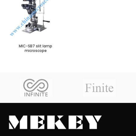
MIC-SB7 slit lamp
microscope