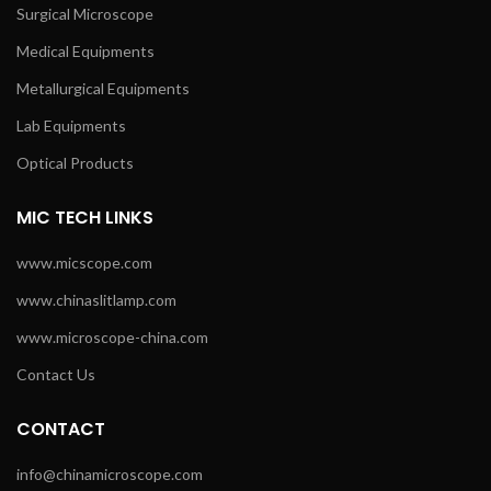
Surgical Microscope
Medical Equipments
Metallurgical Equipments
Lab Equipments
Optical Products
MIC TECH LINKS
www.micscope.com
www.chinaslitlamp.com
www.microscope-china.com
Contact Us
CONTACT
info@chinamicroscope.com