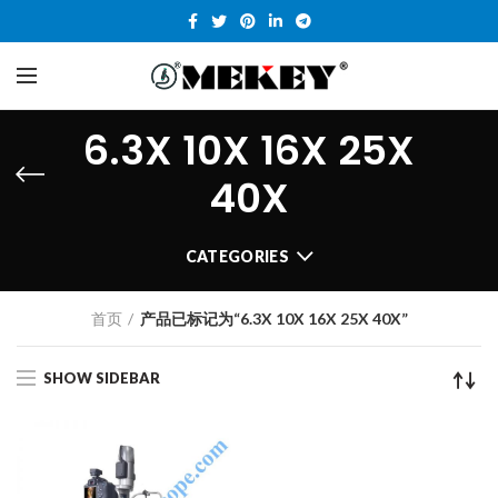
6.3X 10X 16X 25X
40X
CATEGORIES
首页
产品已标记为“6.3X 10X 16X 25X 40X”
SHOW SIDEBAR