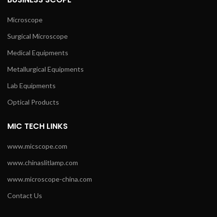
Microscope
Surgical Microscope
Medical Equipments
Metallurgical Equipments
Lab Equipments
Optical Products
MIC TECH LINKS
www.micscope.com
www.chinaslitlamp.com
www.microscope-china.com
Contact Us