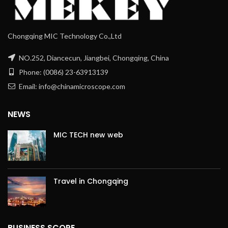
Chongqing MIC Technology Co.,Ltd
NO.252, Diancecun, Jiangbei, Chongqing, China
Phone: (0086) 23-63913139
Email: info@chinamicroscope.com
NEWS
MIC TECH new web
Travel in Chongqing
BUSINESS SCOPE