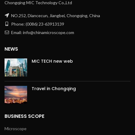
Chongqing MIC Technology Co.,Ltd
NO.252, Diancecun, Jiangbei, Chongqing, China
Phone: (0086) 23-63913139
Email: info@chinamicroscope.com
NEWS
MIC TECH new web
Travel in Chongqing
BUSINESS SCOPE
Microscope