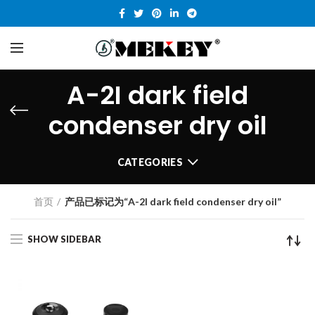
A-2I dark field
condenser dry oil
CATEGORIES
首页
产品已标记为“A-2I dark field condenser dry oil”
SHOW SIDEBAR