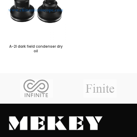
A-2I dark field condenser dry
oil