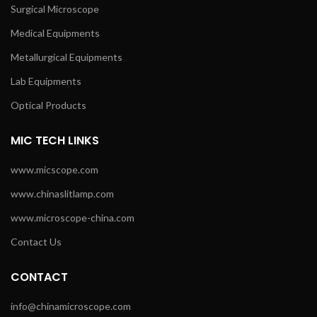
Surgical Microscope
Medical Equipments
Metallurgical Equipments
Lab Equipments
Optical Products
MIC TECH LINKS
www.micscope.com
www.chinaslitlamp.com
www.microscope-china.com
Contact Us
CONTACT
info@chinamicroscope.com