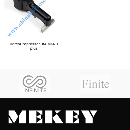
Barcol Impressor HM-934-1
plus