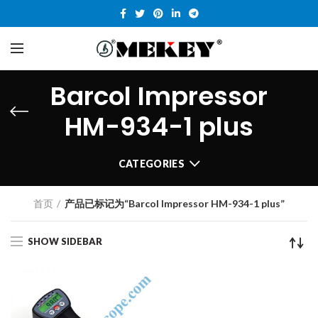
Barcol Impressor
HM-934-1 plus
CATEGORIES
首页
产品已标记为“Barcol Impressor HM-934-1 plus”
SHOW SIDEBAR