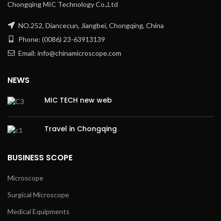
Chongqing MIC Technology Co.,Ltd
NO.252, Diancecun, Jiangbei, Chongqing, China
Phone: (0086) 23-63913139
Email: info@chinamicroscope.com
NEWS
MIC TECH new web
Travel in Chongqing
BUSINESS SCOPE
Microscope
Surgical Microscope
Medical Equipments