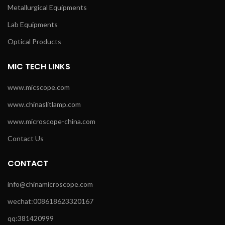
Metallurgical Equipments
Lab Equipments
Optical Products
MIC TECH LINKS
www.micscope.com
www.chinaslitlamp.com
www.microscope-china.com
Contact Us
CONTACT
info@chinamicroscope.com
wechat:008618623320167
qq:381420999