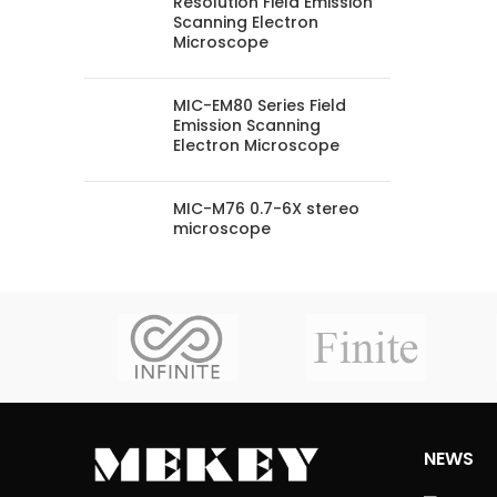
Resolution Field Emission
Scanning Electron
Microscope
MIC-EM80 Series Field
Emission Scanning
Electron Microscope
MIC-M76 0.7-6X stereo
microscope
NEWS