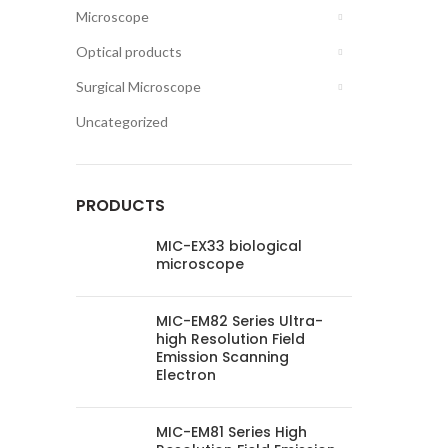
Microscope
Optical products
Surgical Microscope
Uncategorized
PRODUCTS
MIC-EX33 biological
microscope
MIC-EM82 Series Ultra-
high Resolution Field
Emission Scanning
Electron
MIC-EM81 Series High