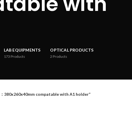
able with
LAB EQUIPMENTS
OPTICAL PRODUCTS
173
Products
2
Products
：380x260x40mm compatable with A1 holder”