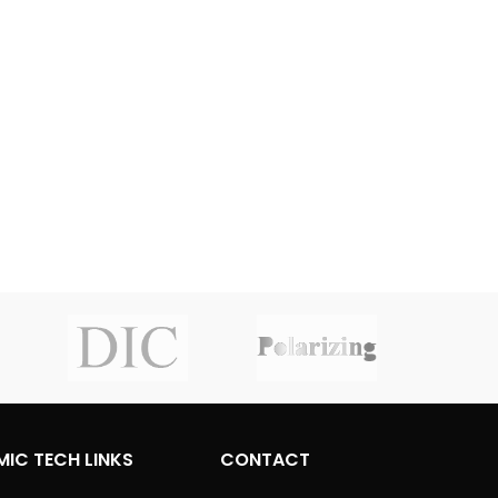
MIC TECH LINKS
CONTACT