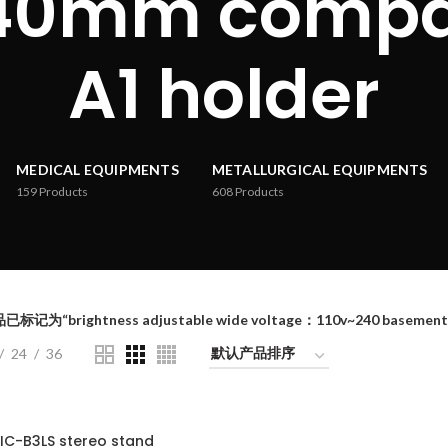
40mm compat
A1 holder
MEDICAL EQUIPMENTS
METALLURGICAL EQUIPMENTS
159
Products
608
Products
已标记为“brightness adjustable wide voltage：110v~240 basement
24
36
IC-B3LS stereo stand