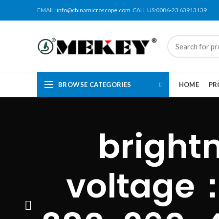
EMAIL:
info@chinamicroscope.com
CALL US:0086-23 63913139
BROWSE CATEGORIES
HOME
PR
bright
voltage