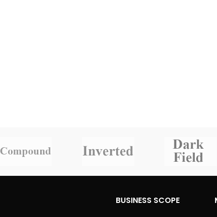
BUSINESS SCOPE