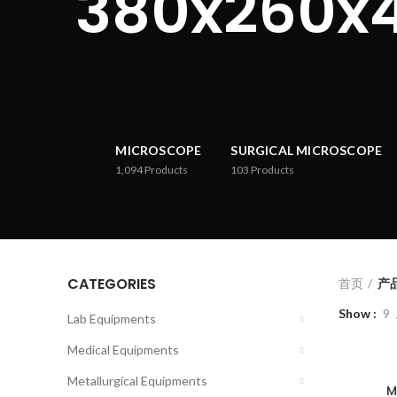
380x260x
MICROSCOPE
SURGICAL MICROSCOPE
1,094
Products
103
Products
CATEGORIES
首页
产品
Show
9
Lab Equipments
Medical Equipments
Metallurgical Equipments
M