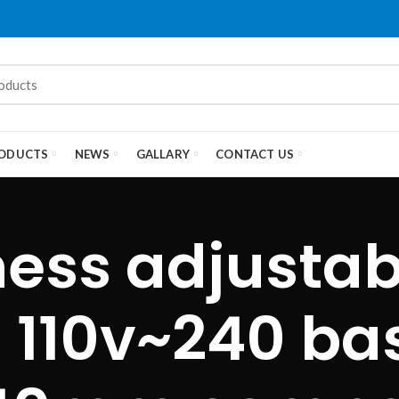
ODUCTS
NEWS
GALLARY
CONTACT US
ness adjustab
：110v~240 b