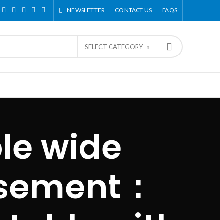
NEWSLETTER
CONTACT US
FAQS
SELECT CATEGORY
le wide
asement：