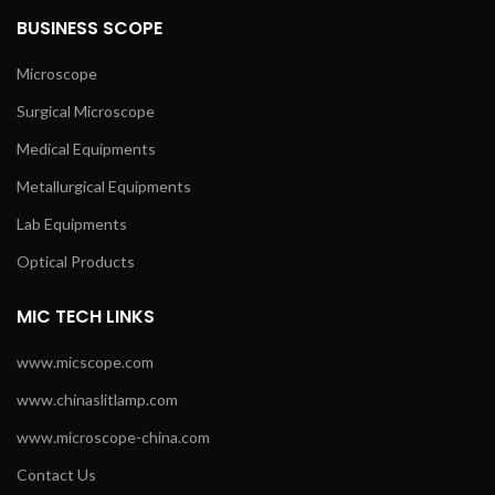
BUSINESS SCOPE
Microscope
Surgical Microscope
Medical Equipments
Metallurgical Equipments
Lab Equipments
Optical Products
MIC TECH LINKS
www.micscope.com
www.chinaslitlamp.com
www.microscope-china.com
Contact Us