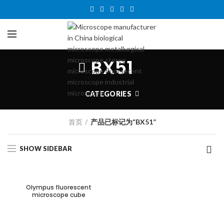
BX51
CATEGORIES
首页
产品已标记为“BX51”
SHOW SIDEBAR
Olympus fluorescent
microscope cube