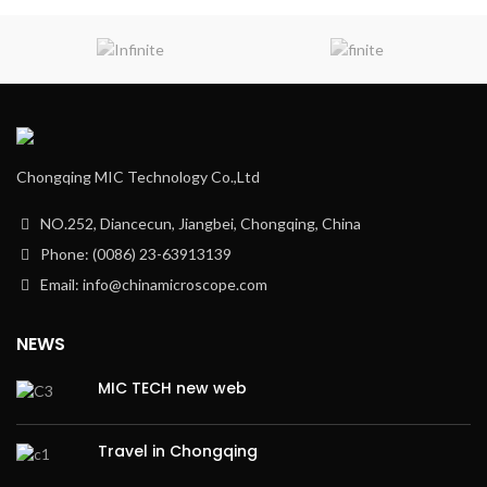
Chongqing MIC Technology Co.,Ltd
NO.252, Diancecun, Jiangbei, Chongqing, China
Phone: (0086) 23-63913139
Email: info@chinamicroscope.com
NEWS
MIC TECH new web
Travel in Chongqing