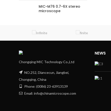
MIC-M76 0.7-6X stereo
microscope
NEWS
Chongqing MIC Technology Co.,Ltd
NO.252, Diancecun, Jiangbei,
Chongqing, China
Phone: (0086) 23-63913139
Email: info@chinamicroscope.com