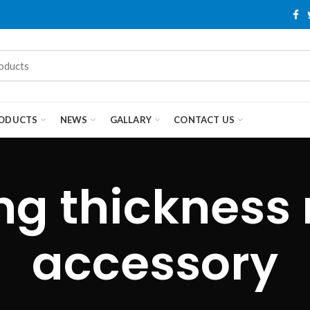
ODUCTS
NEWS
GALLARY
CONTACT US
ng thickness
accessory