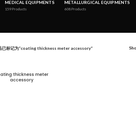
MEDICAL EQUIPMENTS
METALLURGICAL EQUIPMENTS
159
Products
608
Products
Sh
已标记为“coating thickness meter accessory”
ating thickness meter
accessory