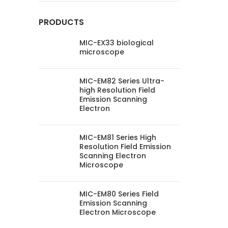
PRODUCTS
MIC-EX33 biological
microscope
MIC-EM82 Series Ultra-
high Resolution Field
Emission Scanning
Electron
MIC-EM81 Series High
Resolution Field Emission
Scanning Electron
Microscope
MIC-EM80 Series Field
Emission Scanning
Electron Microscope