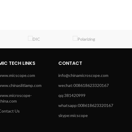
MIC TECH LINKS
CONTACT
www.micscope.com
info@chinamicroscope.com
www.chinaslitlamp.com
wechat:008618623320167
www.microscope-
qq:381420999
china.com
whatsapp:008618623320167
Contact Us
skype:micscope