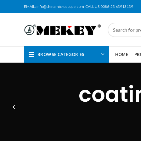
EMAIL:
info@chinamicroscope.com
CALL US:0086-23 63913139
BROWSE CATEGORIES
HOME
PR
coati