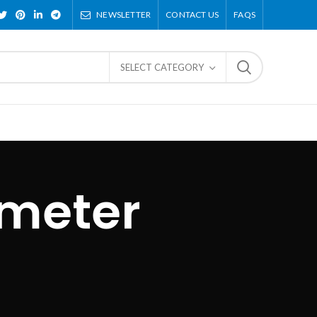
NEWSLETTER
CONTACT US
FAQS
SELECT CATEGORY
 meter