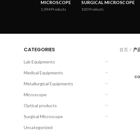
MICROSCOPE
SURGICAL MICROSCOPE
1,094
Products
103
Products
CATEGORIES
首页
产品
Lab Equipments
Medical Equipments
co
Metallurgical Equipments
Microscope
Optical products
Surgical Microscope
Uncategorized