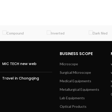
BUSINESS SCOPE
MIC TECH new web
Microscope
Surgical Microscope
Travel in Chongqing
Medical Equipments
Metallurgical Equipments
Lab Equipments
Optical Products