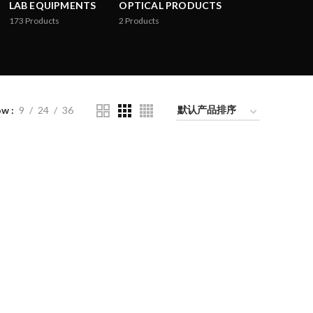
LAB EQUIPMENTS
OPTICAL PRODUCTS
173
Products
2
Products
ow
9
24
36