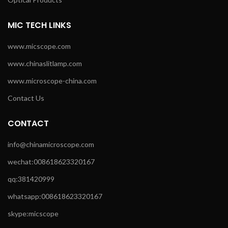
MIC TECH LINKS
www.micscope.com
www.chinaslitlamp.com
www.microscope-china.com
Contact Us
CONTACT
info@chinamicroscope.com
wechat:008618623320167
qq:381420999
whatsapp:008618623320167
skype:micscope