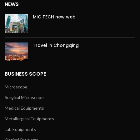
NEWS
MIC TECH new web
Travel in Chongqing
BUSINESS SCOPE
Microscope
Surgical Microscope
Medical Equipments
Metallurgical Equipments
Lab Equipments
Optical Products