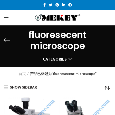
fluoresecent
microscope
CATEGORIES
首页
产品已标记为“fluoresecent microscope”
SHOW SIDEBAR