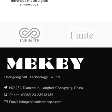
advanced metallurgical
microscope
Chongqing MIC Technology Co.,Ltd
NO.252, Diancecun, Jiangbei, Chongqing, China
Phone: (0086) 23-63913139
Email: info@chinamicroscope.com