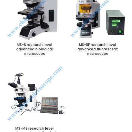
MS-8 research level
MS-8F research level
advanced biological
advanced fluorescent
microscope
microscope
MS-M8 research level