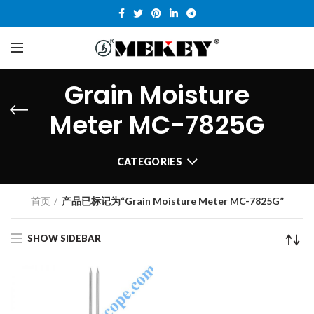
Grain Moisture
Meter MC-7825G
CATEGORIES
首页
产品已标记为“Grain Moisture Meter MC-7825G”
SHOW SIDEBAR