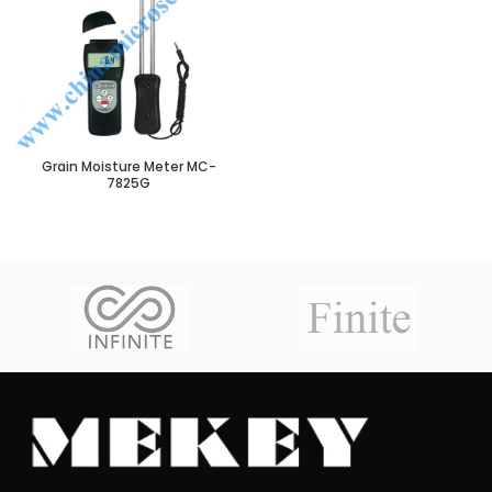
Grain Moisture Meter MC-
7825G