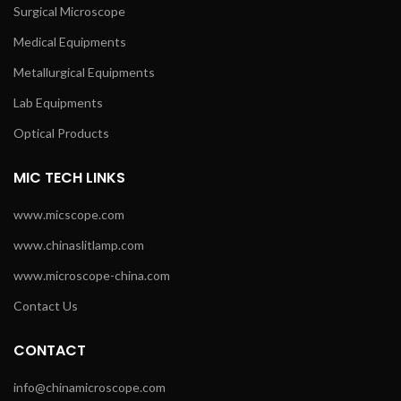
Surgical Microscope
Medical Equipments
Metallurgical Equipments
Lab Equipments
Optical Products
MIC TECH LINKS
www.micscope.com
www.chinaslitlamp.com
www.microscope-china.com
Contact Us
CONTACT
info@chinamicroscope.com