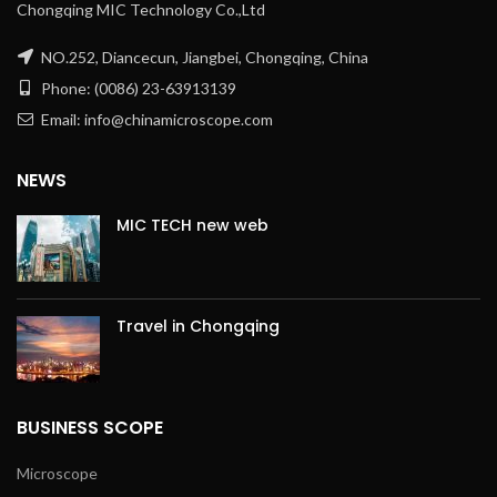
Chongqing MIC Technology Co.,Ltd
NO.252, Diancecun, Jiangbei, Chongqing, China
Phone: (0086) 23-63913139
Email: info@chinamicroscope.com
NEWS
MIC TECH new web
Travel in Chongqing
BUSINESS SCOPE
Microscope