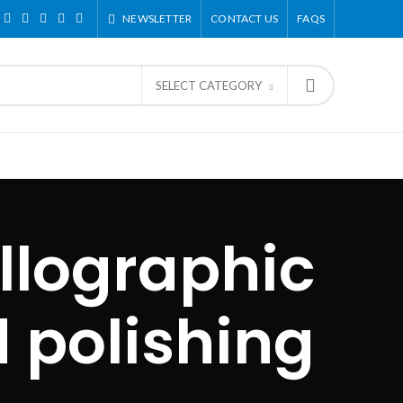
NEWSLETTER
CONTACT US
FAQS
SELECT CATEGORY
llographic
 polishing