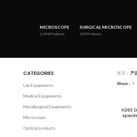
MICROSCOPE
SURGICAL MICROSCOPE
1,094
Products
103
Products
CATEGORIES
首页
产品
Show
9
Lab Equipments
Medical Equipments
Metallurgical Equipments
H260 D
specim
Microscope
Optical products