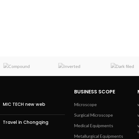
BUSINESS SCOPE
MIC TECH new web
Microscope
Surgical Microscope
Travel in Chongqing
Medical Equipments
Metallurgical Equipments