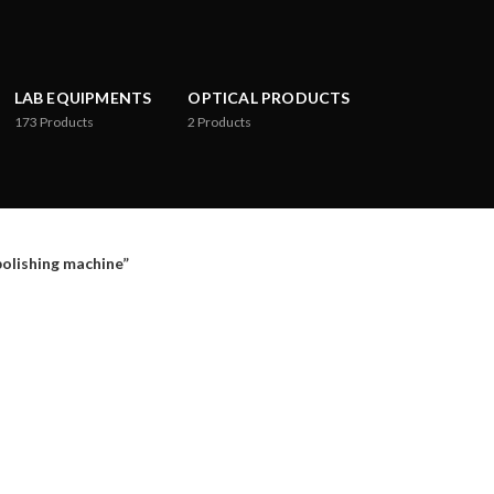
LAB EQUIPMENTS
OPTICAL PRODUCTS
173
Products
2
Products
lishing machine”