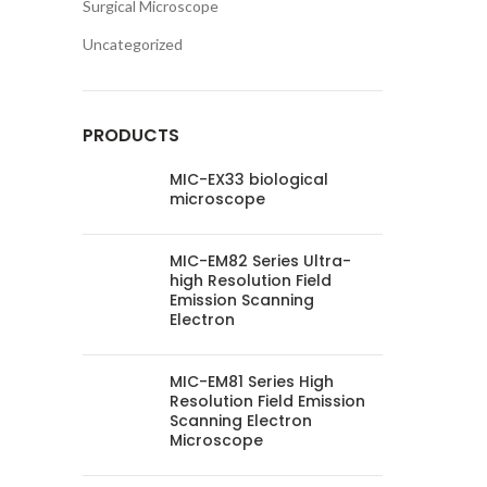
Surgical Microscope
Uncategorized
PRODUCTS
MIC-EX33 biological
microscope
MIC-EM82 Series Ultra-
high Resolution Field
Emission Scanning
Electron
MIC-EM81 Series High
Resolution Field Emission
Scanning Electron
Microscope