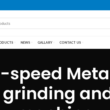
ODUCTS
NEWS
GALLARY
CONTACT US
-speed Meta
grinding and