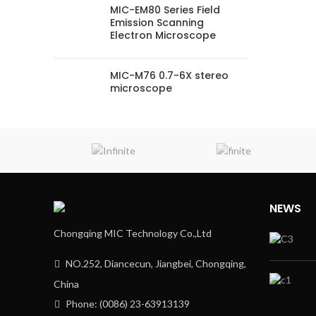
MIC-EM80 Series Field
Emission Scanning
Electron Microscope
MIC-M76 0.7-6X stereo
microscope
NEWS
Chongqing MIC Technology Co.,Ltd
NO.252, Diancecun, Jiangbei, Chongqing,
China
Phone: (0086) 23-63913139