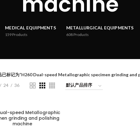
machine
MEDICAL EQUIPMENTS
METALLURGICAL EQUIPMENTS
159
Products
608
Products
已标记为“H260 Dual-speed Metallographic specimen grinding and po
24
36
ual-speed Metallographic
en grinding and polishing
machine