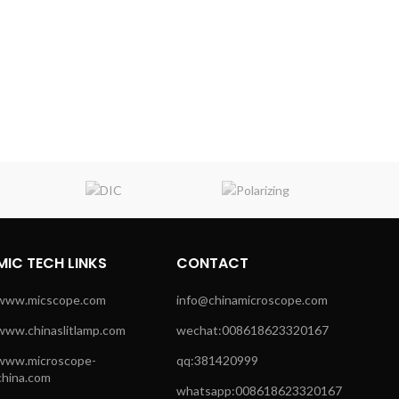
MIC TECH LINKS
CONTACT
www.micscope.com
info@chinamicroscope.com
www.chinaslitlamp.com
wechat:008618623320167
www.microscope-
qq:381420999
china.com
whatsapp:008618623320167