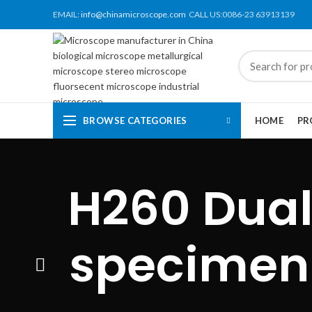
EMAIL:
info@chinamicroscope.com
CALL US:0086-23 63913139
BROWSE CATEGORIES
HOME
PR
H260 Dual
specimen 