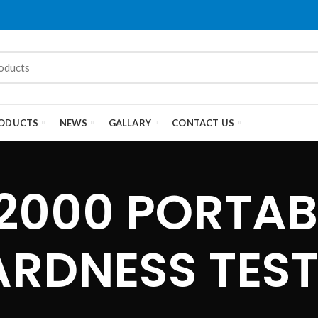
ODUCTS
NEWS
GALLARY
CONTACT US
2000 PORTAB
ARDNESS TEST