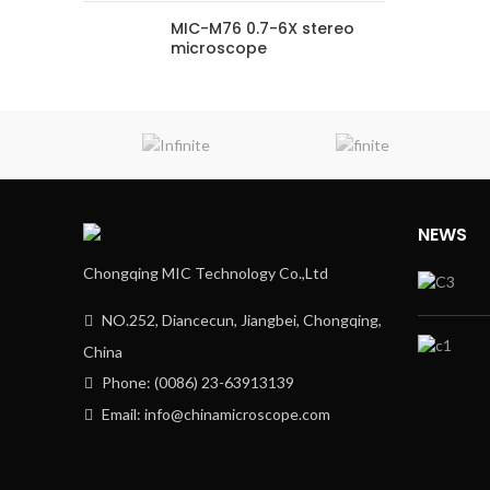
MIC-M76 0.7-6X stereo
microscope
NEWS
Chongqing MIC Technology Co.,Ltd
NO.252, Diancecun, Jiangbei, Chongqing,
China
Phone: (0086) 23-63913139
Email: info@chinamicroscope.com