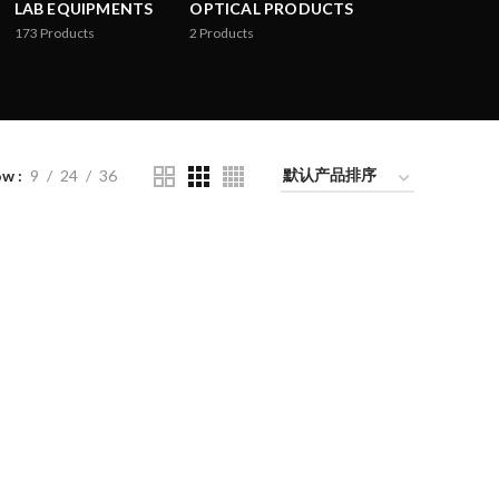
LAB EQUIPMENTS
OPTICAL PRODUCTS
173
Products
2
Products
ow
9
24
36