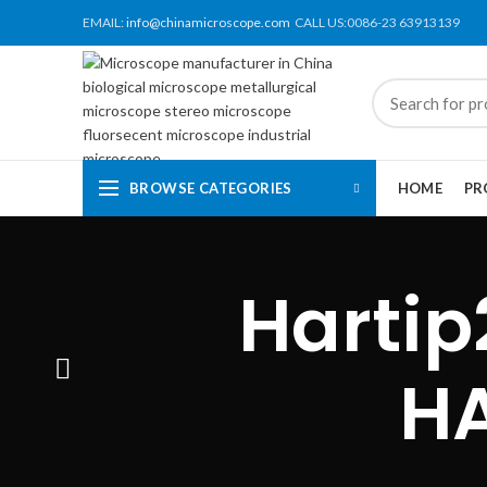
EMAIL:
info@chinamicroscope.com
CALL US:0086-23 63913139
BROWSE CATEGORIES
HOME
PR
Hartip
H