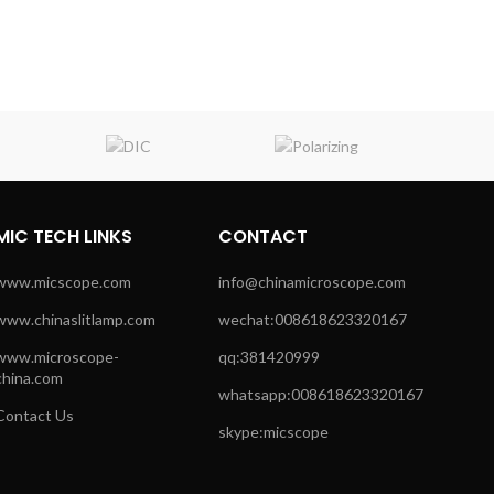
MIC TECH LINKS
CONTACT
www.micscope.com
info@chinamicroscope.com
www.chinaslitlamp.com
wechat:008618623320167
www.microscope-
qq:381420999
china.com
whatsapp:008618623320167
Contact Us
skype:micscope