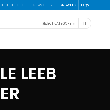
NEWSLETTER
CONTACT US
FAQS
SELECT CATEGORY
LE LEEB
ER