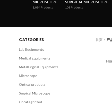
MICROSCOPE
SURGICAL MICROSCOPE
1,094
Products
103
Products
CATEGORIES
首页
产品
Lab Equipments
Medical Equipments
Ha
Metallurgical Equipments
Microscope
Optical products
Surgical Microscope
Uncategorized