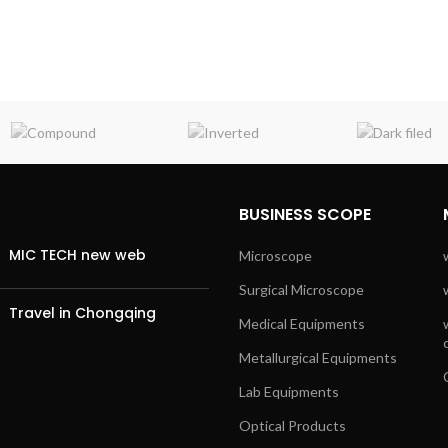
BUSINESS SCOPE
MIC TECH new web
Microscope
Surgical Microscope
Travel in Chongqing
Medical Equipments
Metallurgical Equipments
Lab Equipments
Optical Products