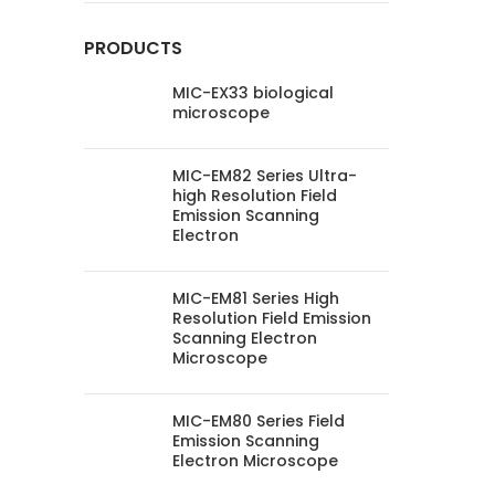
PRODUCTS
MIC-EX33 biological
microscope
MIC-EM82 Series Ultra-
high Resolution Field
Emission Scanning
Electron
MIC-EM81 Series High
Resolution Field Emission
Scanning Electron
Microscope
MIC-EM80 Series Field
Emission Scanning
Electron Microscope