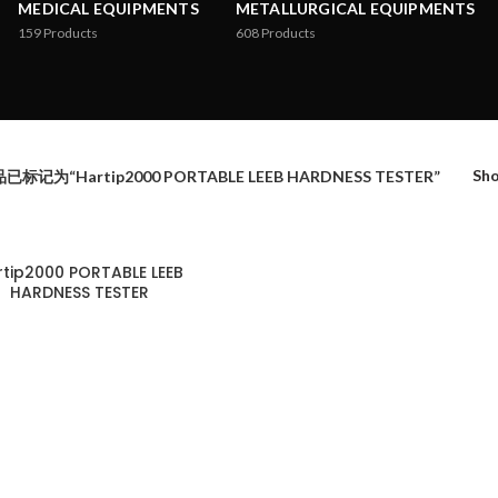
MEDICAL EQUIPMENTS
METALLURGICAL EQUIPMENTS
159
Products
608
Products
Sh
已标记为“Hartip2000 PORTABLE LEEB HARDNESS TESTER”
rtip2000 PORTABLE LEEB
HARDNESS TESTER