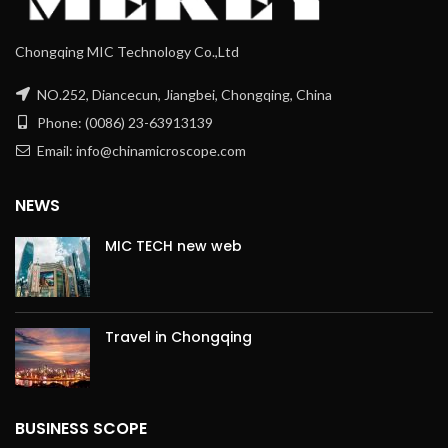
Chongqing MIC Technology Co.,Ltd
NO.252, Diancecun, Jiangbei, Chongqing, China
Phone: (0086) 23-63913139
Email: info@chinamicroscope.com
NEWS
MIC TECH new web
Travel in Chongqing
BUSINESS SCOPE