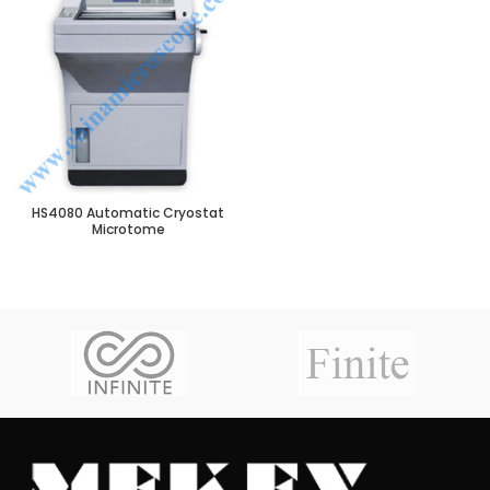
HS4080 Automatic Cryostat
Microtome