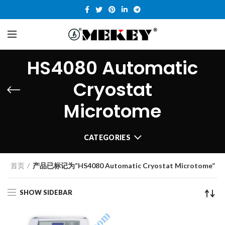
HS4080 Automatic
Cryostat
Microtome
CATEGORIES
首页
产品已标记为“HS4080 Automatic Cryostat Microtome”
SHOW SIDEBAR