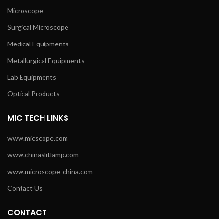
Microscope
Surgical Microscope
Medical Equipments
Metallurgical Equipments
Lab Equipments
Optical Products
MIC TECH LINKS
www.micscope.com
www.chinaslitlamp.com
www.microscope-china.com
Contact Us
CONTACT