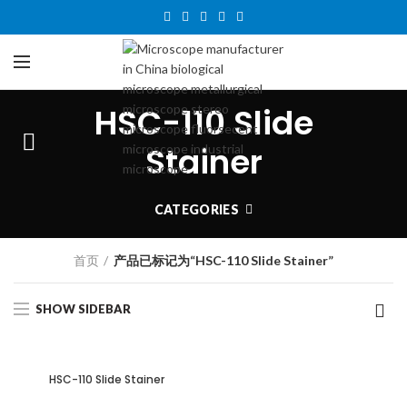
HSC-110 Slide
Stainer
CATEGORIES
首页
产品已标记为“HSC-110 Slide Stainer”
SHOW SIDEBAR
HSC-110 Slide Stainer