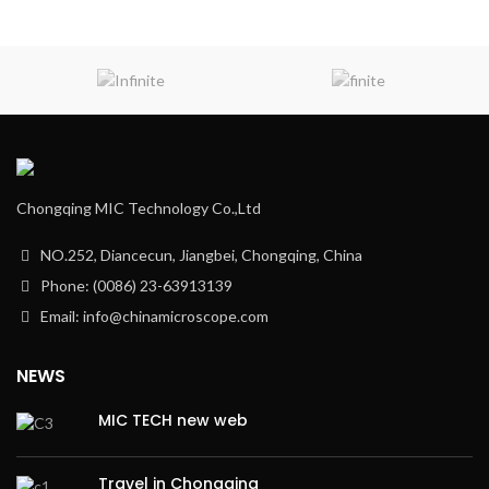
Chongqing MIC Technology Co.,Ltd
NO.252, Diancecun, Jiangbei, Chongqing, China
Phone: (0086) 23-63913139
Email: info@chinamicroscope.com
NEWS
MIC TECH new web
Travel in Chongqing