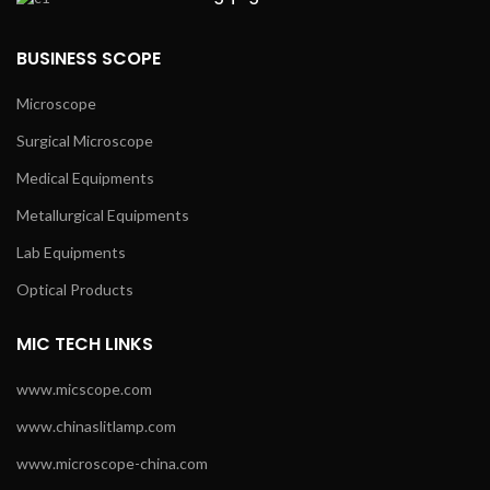
BUSINESS SCOPE
Microscope
Surgical Microscope
Medical Equipments
Metallurgical Equipments
Lab Equipments
Optical Products
MIC TECH LINKS
www.micscope.com
www.chinaslitlamp.com
www.microscope-china.com