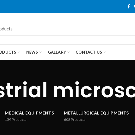
ODUCTS
NEWS
GALLARY
CONTACT US
strial micros
MEDICAL EQUIPMENTS
METALLURGICAL EQUIPMENTS
159
Products
608
Products