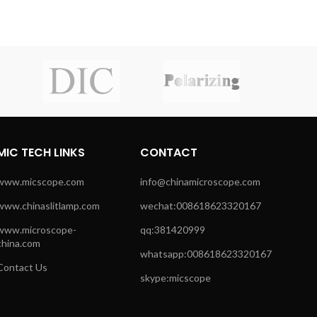
MIC TECH LINKS
CONTACT
www.micscope.com
info@chinamicroscope.com
www.chinaslitlamp.com
wechat:008618623320167
www.microscope-
qq:381420999
china.com
whatsapp:008618623320167
Contact Us
skype:micscope