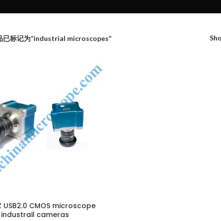
Sh
已标记为“industrial microscopes”
 USB2.0 CMOS microscope
industrail cameras