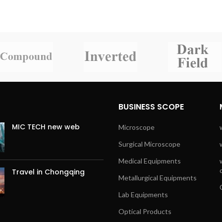
BUSINESS SCOPE
MIC TECH new web
Microscope
Surgical Microscope
Medical Equipments
Travel in Chongqing
Metallurgical Equipments
Lab Equipments
Optical Products