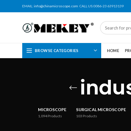
EMAIL:
info@chinamicroscope.com
CALL US:0086-23 63913139
BROWSE CATEGORIES
HOME
PR
indu
MICROSCOPE
SURGICAL MICROSCOPE
1,094
Products
103
Products