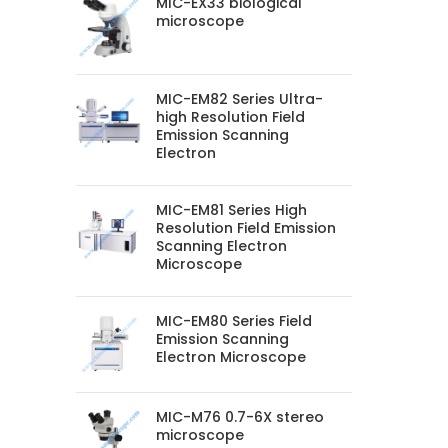
MIC-EX33 biological
microscope
MIC-EM82 Series Ultra-
high Resolution Field
Emission Scanning
Electron
MIC-EM81 Series High
Resolution Field Emission
Scanning Electron
Microscope
MIC-EM80 Series Field
Emission Scanning
Electron Microscope
MIC-M76 0.7-6X stereo
microscope