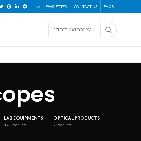
NEWSLETTER
CONTACT US
FAQS
SELECT CATEGORY
copes
LAB EQUIPMENTS
OPTICAL PRODUCTS
173
Products
2
Products