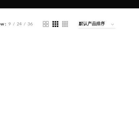
ow
9
24
36