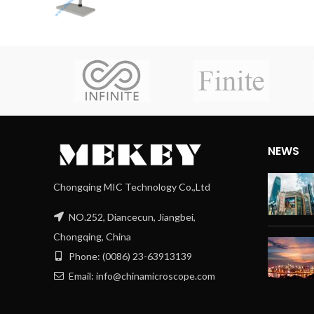
NEWS
Chongqing MIC Technology Co.,Ltd
NO.252, Diancecun, Jiangbei,
Chongqing, China
Phone: (0086) 23-63913139
Email: info@chinamicroscope.com