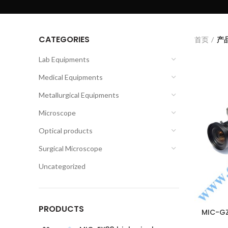
CATEGORIES
首页
产品
Lab Equipments
Medical Equipments
Metallurgical Equipments
Microscope
Optical products
Surgical Microscope
Uncategorized
PRODUCTS
MIC-GZ