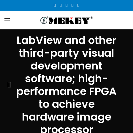
LabView and other
third-party visual
development
software; high-
performance FPGA
to achieve
hardware image
processor