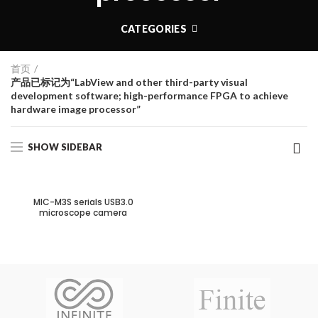
CATEGORIES
首页
产品已标记为“LabView and other third-party visual
development software; high-performance FPGA to achieve
hardware image processor”
SHOW SIDEBAR
MIC-M3S serials USB3.0
microscope camera