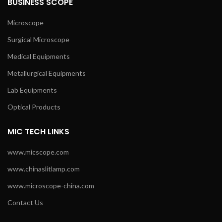
BUSINESS SCOPE
Microscope
Surgical Microscope
Medical Equipments
Metallurgical Equipments
Lab Equipments
Optical Products
MIC TECH LINKS
www.micscope.com
www.chinaslitlamp.com
www.microscope-china.com
Contact Us