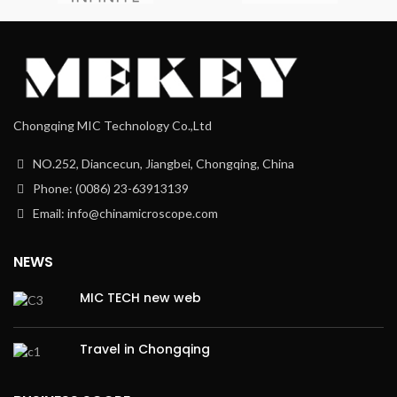
Chongqing MIC Technology Co.,Ltd
NO.252, Diancecun, Jiangbei, Chongqing, China
Phone: (0086) 23-63913139
Email: info@chinamicroscope.com
NEWS
MIC TECH new web
Travel in Chongqing