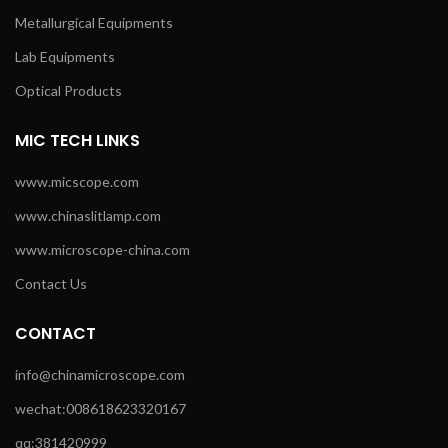
Metallurgical Equipments
Lab Equipments
Optical Products
MIC TECH LINKS
www.micscope.com
www.chinaslitlamp.com
www.microscope-china.com
Contact Us
CONTACT
info@chinamicroscope.com
wechat:008618623320167
qq:381420999