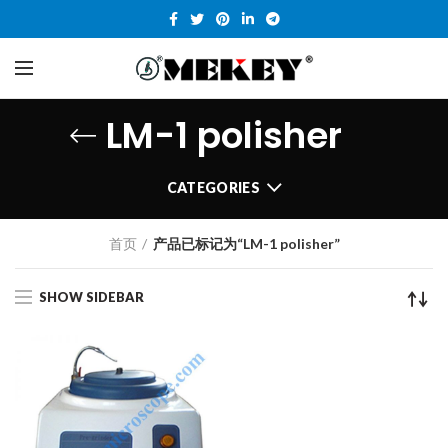
LM-1 polisher
CATEGORIES
首页
产品已标记为“LM-1 polisher”
SHOW SIDEBAR