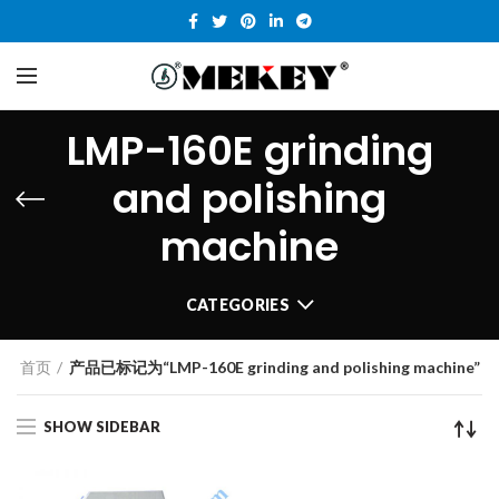
LMP-160E grinding
and polishing
machine
CATEGORIES
首页
产品已标记为“LMP-160E grinding and polishing machine”
SHOW SIDEBAR