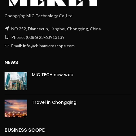
Chongqing MIC Technology Co.,Ltd
NO.252, Diancecun, Jiangbei, Chongqing, China
Phone: (0086) 23-63913139
Email: info@chinamicroscope.com
NEWS
MIC TECH new web
Travel in Chongqing
BUSINESS SCOPE