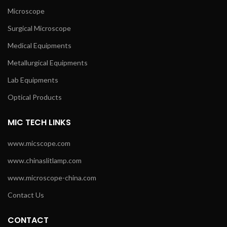
Microscope
Surgical Microscope
Medical Equipments
Metallurgical Equipments
Lab Equipments
Optical Products
MIC TECH LINKS
www.micscope.com
www.chinaslitlamp.com
www.microscope-china.com
Contact Us
CONTACT