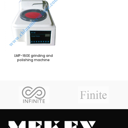
LMP-160E grinding and
polishing machine