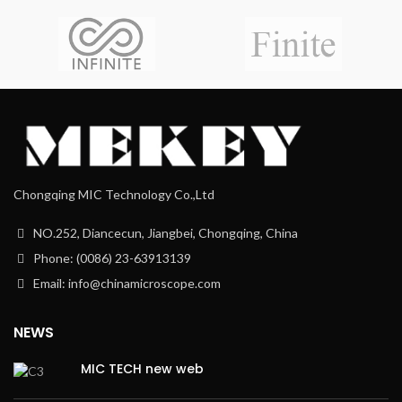
Chongqing MIC Technology Co.,Ltd
NO.252, Diancecun, Jiangbei, Chongqing, China
Phone: (0086) 23-63913139
Email: info@chinamicroscope.com
NEWS
MIC TECH new web