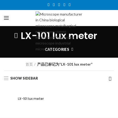
LX-101 lux meter
CATEGORIES
首页
产品已标记为“LX-101 lux meter”
SHOW SIDEBAR
LX-101 lux meter