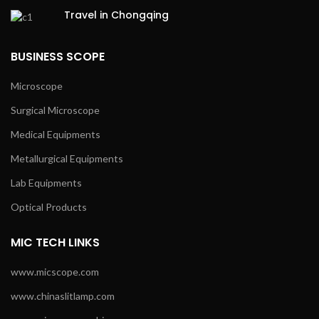
Travel in Chongqing
BUSINESS SCOPE
Microscope
Surgical Microscope
Medical Equipments
Metallurgical Equipments
Lab Equipments
Optical Products
MIC TECH LINKS
www.micscope.com
www.chinaslitlamp.com