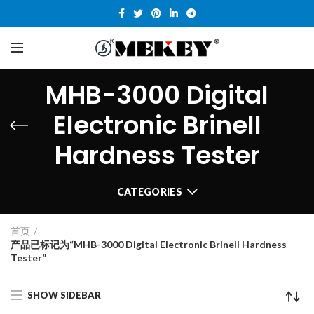
MHB-3000 Digital
Electronic Brinell
Hardness Tester
CATEGORIES
首页
产品已标记为“MHB-3000 Digital Electronic Brinell Hardness
Tester”
SHOW SIDEBAR