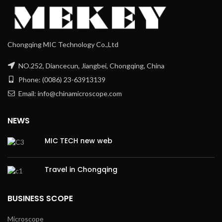
Chongqing MIC Technology Co.,Ltd
NO.252, Diancecun, Jiangbei, Chongqing, China
Phone: (0086) 23-63913139
Email: info@chinamicroscope.com
NEWS
MIC TECH new web
Travel in Chongqing
BUSINESS SCOPE
Microscope