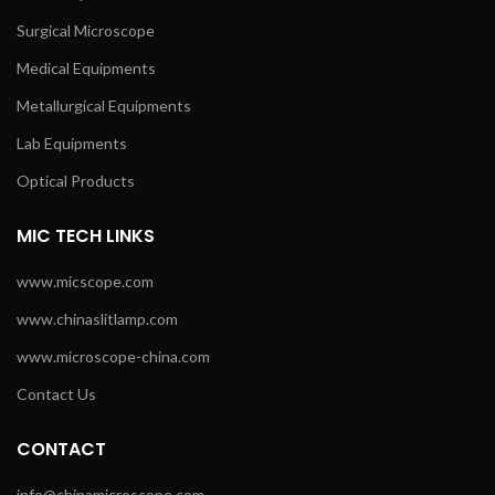
Surgical Microscope
Medical Equipments
Metallurgical Equipments
Lab Equipments
Optical Products
MIC TECH LINKS
www.micscope.com
www.chinaslitlamp.com
www.microscope-china.com
Contact Us
CONTACT
info@chinamicroscope.com