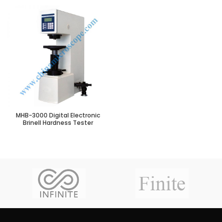
MHB-3000 Digital Electronic
Brinell Hardness Tester