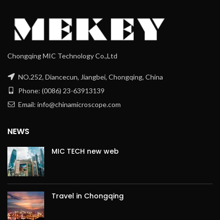
Chongqing MIC Technology Co.,Ltd
NO.252, Diancecun, Jiangbei, Chongqing, China
Phone: (0086) 23-63913139
Email: info@chinamicroscope.com
NEWS
MIC TECH new web
Travel in Chongqing