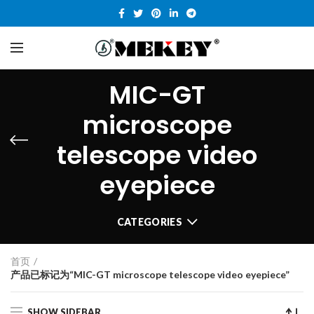
MIC-GT
microscope
telescope video
eyepiece
CATEGORIES
首页
产品已标记为“MIC-GT microscope telescope video eyepiece”
SHOW SIDEBAR