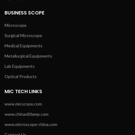
BUSINESS SCOPE
Microscope
Surgical Microscope
Medical Equipments
Metallurgical Equipments
Lab Equipments
Optical Products
MIC TECH LINKS
www.micscope.com
www.chinaslitlamp.com
www.microscope-china.com
Contact Us