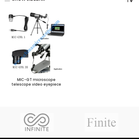
MIC-GT microscope
telescope video eyepiece